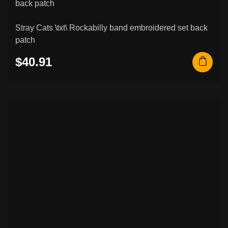
Stray Cats \txt\ Rockabilly band embroidered set back
patch
$40.91