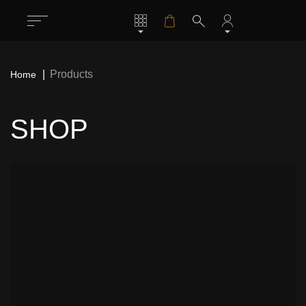
Products
Home
SHOP
All
1283
Rock / Thrash / Heavy Metal & Other
198
Patches
Deathcore / Brutal Death Metal & Other
76
Patches
Hardcore/ Grindcore / Punk / Crust &
35
Other Patches
Stoner / Sludge / Doom Funeral & Other