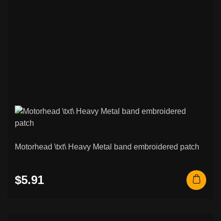
Motorhead \txt\ Heavy Metal band embroidered patch
$5.91