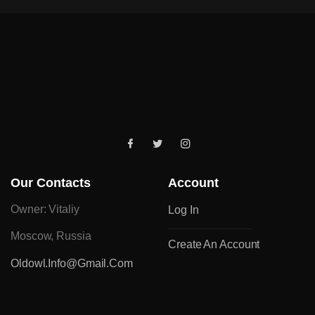
Our Contacts
Account
Owner: Vitaliy
Log In
Moscow, Russia
Create An Account
Oldowl.info@gmail.com