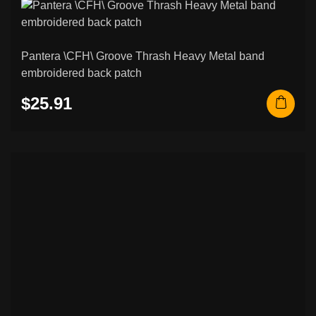
Pantera \CFH\ Groove Thrash Heavy Metal band
embroidered back patch
$25.91