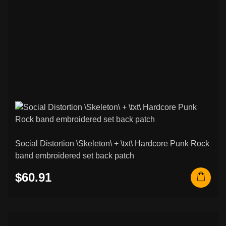
Social Distortion \Skeleton\ + \txt\ Hardcore Punk Rock
band embroidered set back patch
$60.91