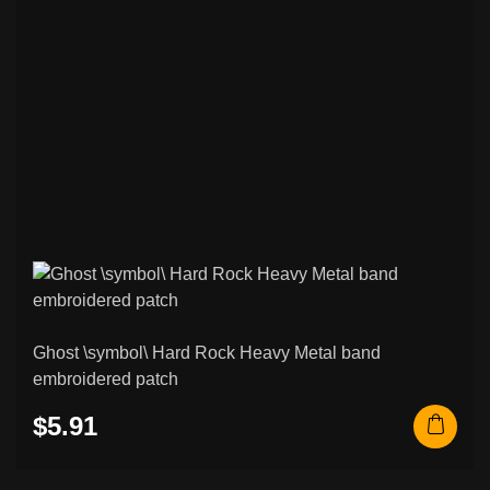
75
Patches
Black / Death Metal & Other Patches
265
Psychobilly / Rockabilly & Other Patches
48
Black / Death Metal & Other Back
120
Patches
Rock / Thrash / Heavy Metal & Other
94
Back Patches
Custom Embroidered Patches
207
Norse & Viking Embroidered Patches
42
Ghost \symbol\ Hard Rock Heavy Metal band
embroidered patch
Other & Novelty Embroidered Patches
108
$5.91
Rocker Patches (Curved Name Patches)
26
Metal / Enamel Pins
6