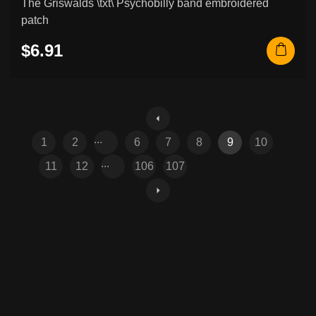
The Griswalds \txt\ Psychobilly band embroidered
patch
$6.91
...
1
2
6
7
8
9
10
...
11
12
106
107