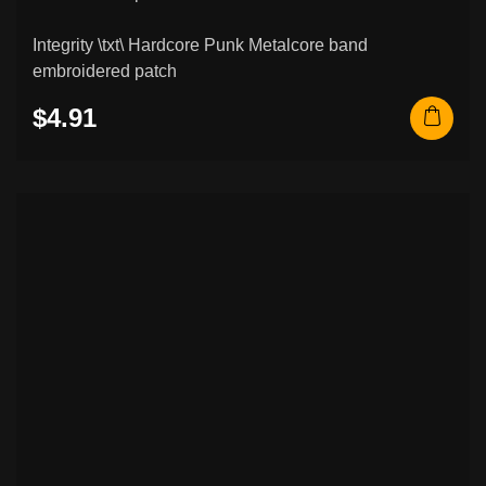
Integrity \txt\ Hardcore Punk Metalcore band
embroidered patch
$4.91