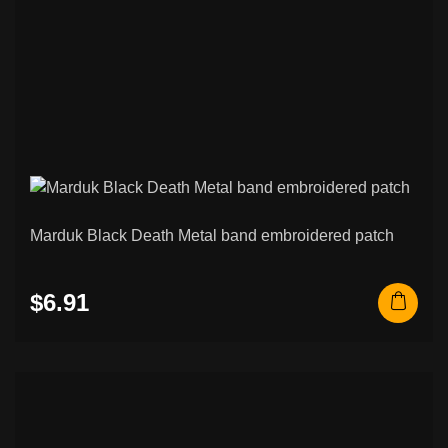
Marduk Black Death Metal band embroidered patch
$6.91