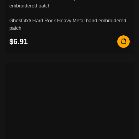
Ghost \txt\ Hard Rock Heavy Metal band embroidered
patch
$6.91