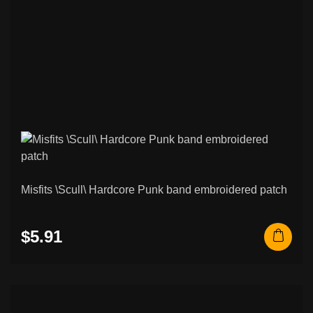
Misfits \Scull\ Hardcore Punk band embroidered patch
$5.91