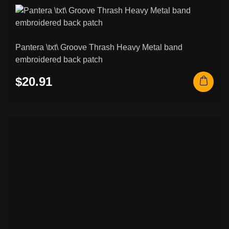
Pantera \txt\ Groove Thrash Heavy Metal band
embroidered back patch
$20.91