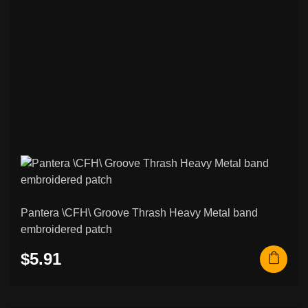
Pantera \CFH\ Groove Thrash Heavy Metal band
embroidered patch
$5.91