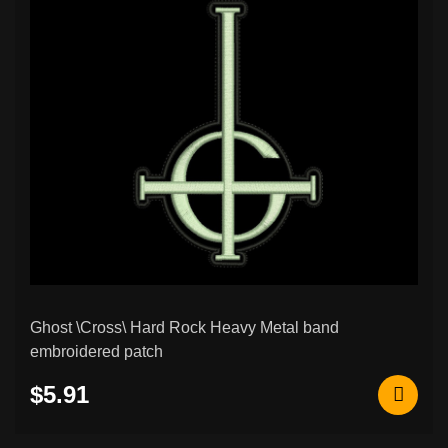
Ghost \Cross\ Hard Rock Heavy Metal band
embroidered patch
$5.91