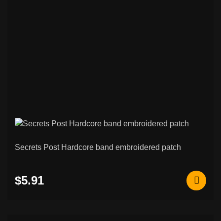
75
Patches
Black / Death Metal & Other Patches
265
Psychobilly / Rockabilly & Other Patches
48
Black / Death Metal & Other Back
120
Patches
Rock / Thrash / Heavy Metal & Other
94
Back Patches
Custom Embroidered Patches
207
Secrets Post Hardcore band embroidered patch
Norse & Viking Embroidered Patches
42
$5.91
Other & Novelty Embroidered Patches
108
Rocker Patches (Curved Name Patches)
26
Metal / Enamel Pins
6