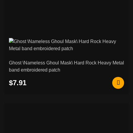
Ghost \Nameless Ghoul Mask\ Hard Rock Heavy Metal
band embroidered patch
$7.91