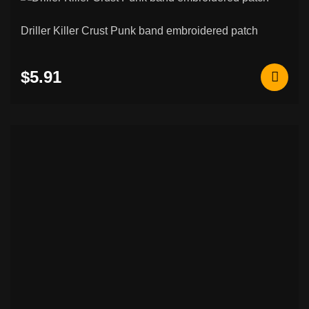
Driller Killer Crust Punk band embroidered patch
$5.91