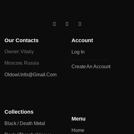
Our Contacts
Account
Owner: Vitaliy
Log In
Moscow, Russia
Create An Account
Oldowl.info@gmail.com
Collections
Menu
Black / Death Metal
Home