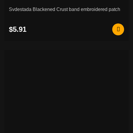
Svdestada Blackened Crust band embroidered patch
$5.91