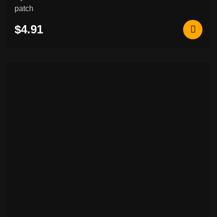
patch
$4.91