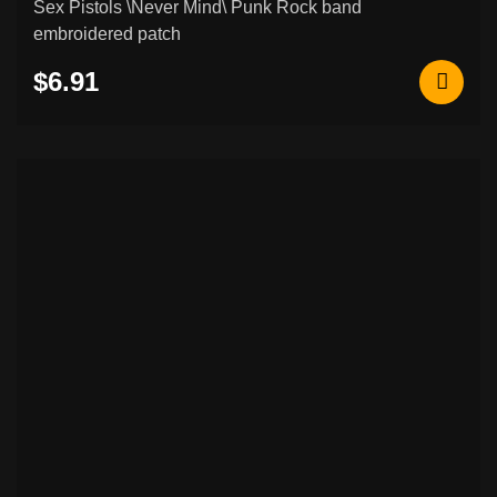
Sex Pistols \Never Mind\ Punk Rock band
embroidered patch
$6.91