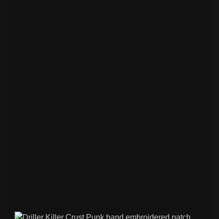
Slavic Symbols Embroidered Patches
7
Basketball Jerseys with Music Prints.
0
Flags & National Embroidered Patches
7
Biker & Motorcycle Embroidered
3
Patches