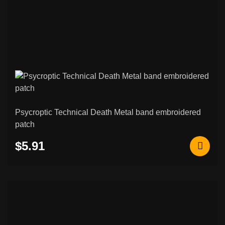
Psycroptic Technical Death Metal band embroidered
patch
$5.91