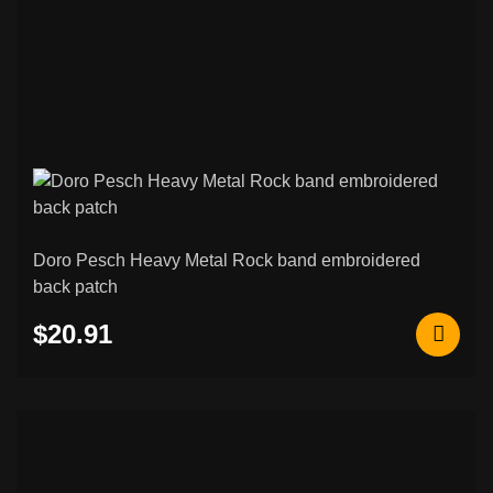
Doro Pesch Heavy Metal Rock band embroidered
back patch
$20.91