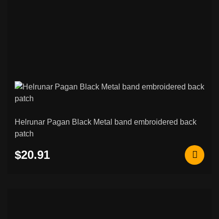
Helrunar Pagan Black Metal band embroidered back
patch
$20.91