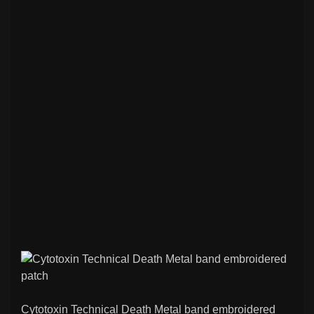
Cytotoxin Technical Death Metal band embroidered