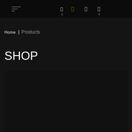
Products
Home
SHOP
All
1283
Rock / Thrash / Heavy Metal & Other
198
Patches
Deathcore / Brutal Death Metal & Other
76
Patches
Hardcore/ Grindcore / Punk / Crust &
35
Other Patches
Stoner / Sludge / Doom Funeral & Other