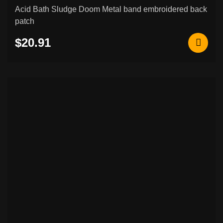
Acid Bath Sludge Doom Metal band embroidered back
patch
$20.91