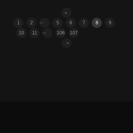
...
1
2
5
6
7
8
9
...
10
11
106
107