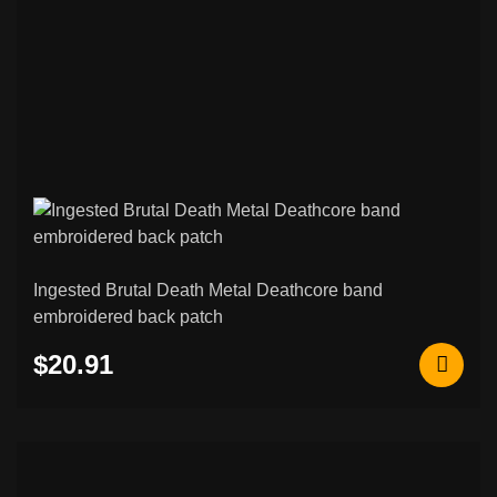
Ingested Brutal Death Metal Deathcore band
embroidered back patch
$20.91