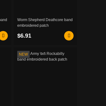
band
Worm Shepherd Deathcore band
embroidered patch
$6.91
NEW