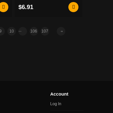
patch
$6.91
...
9
10
106
107
Account
Log In