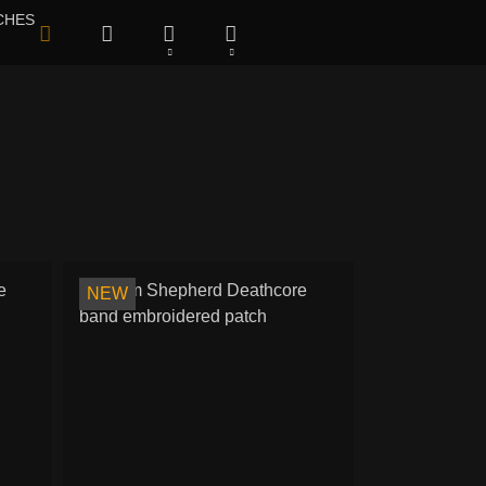
CHES
NEW