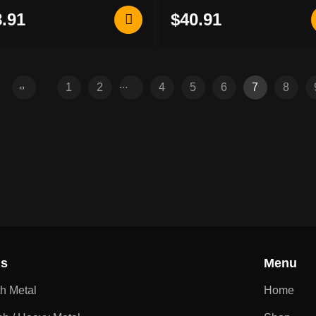
back patch
.91
$40.91
...
1
2
4
5
6
7
8
ns
Menu
th Metal
Home