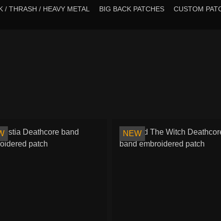
 / THRASH / HEAVY METAL
BIG BACK PATCHES
CUSTOM PAT
W
NEW