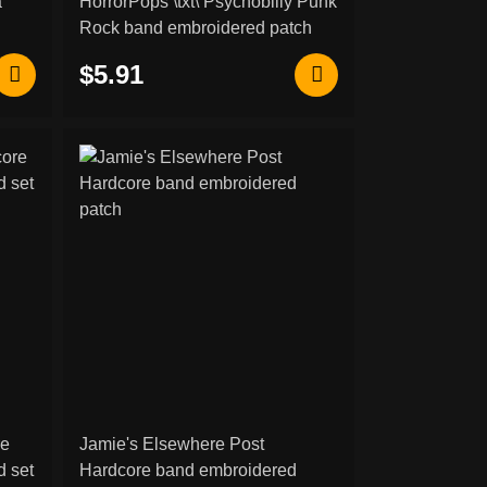
a
HorrorPops \txt\ Psychobilly Punk
Rock band embroidered patch
$5.91
re
Jamie's Elsewhere Post
 set
Hardcore band embroidered