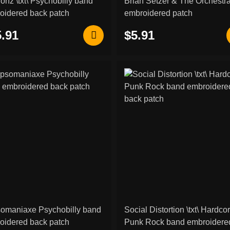
onz \txt\ Psychobilly band
Brian Setzer & The Orchestr
oidered back patch
embroidered patch
.91
$5.91
omaniaxe Psychobilly band
Social Distortion \txt\ Hardco
oidered back patch
Punk Rock band embroidered