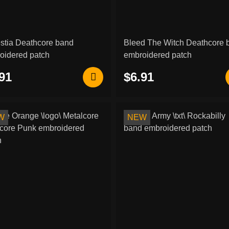
stia Deathcore band
Bleed The Witch Deathcore 
oidered patch
embroidered patch
91
$6.91
W
NEW