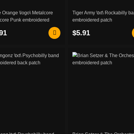
 Orange \logo\ Metalcore
Tiger Army \txt\ Rockabilly b
core Punk embroidered
embroidered patch
h
91
$5.91