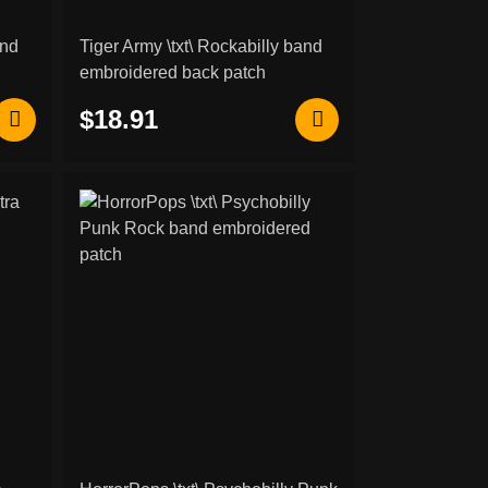
and
Tiger Army \txt\ Rockabilly band
embroidered back patch
$18.91