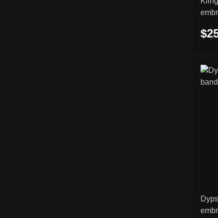
Kling
embr
$25
Dyps
embr