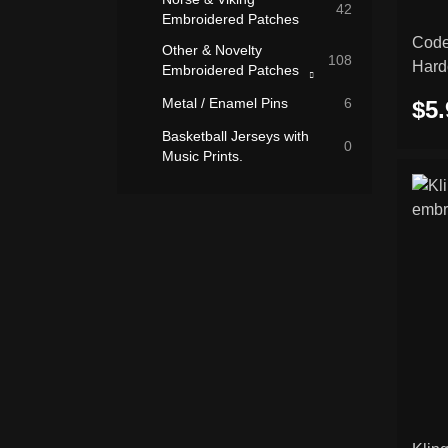
42
Embroidered Patches
Code
Other & Novelty
108
Hard
Embroidered Patches
Rocker Patches
patc
Metal / Enamel Pins
6
$5.
(Curved Name
26
Patches)
Basketball Jerseys with
0
Music Prints.
Slavic Symbols
7
Embroidered Patches
Flags & National
7
Embroidered Patches
Biker & Motorcycle
3
Embroidered Patches