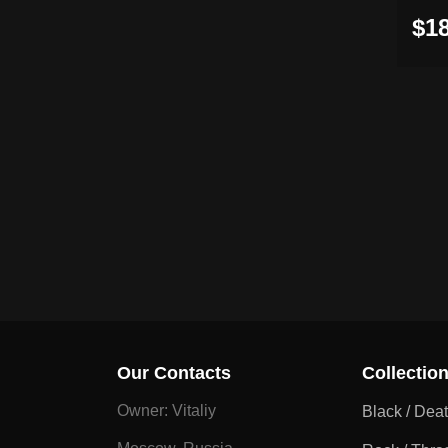
$18
Our Contacts
Collectio
Owner: Vitaliy
Black / Dea