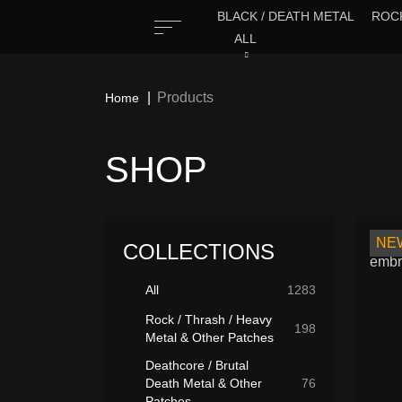
BLACK / DEATH METAL
ROCK
ALL
Products
Home
SHOP
NE
COLLECTIONS
All
1283
Rock / Thrash / Heavy
198
Metal & Other Patches
Deathcore / Brutal
Death Metal & Other
76
Patches