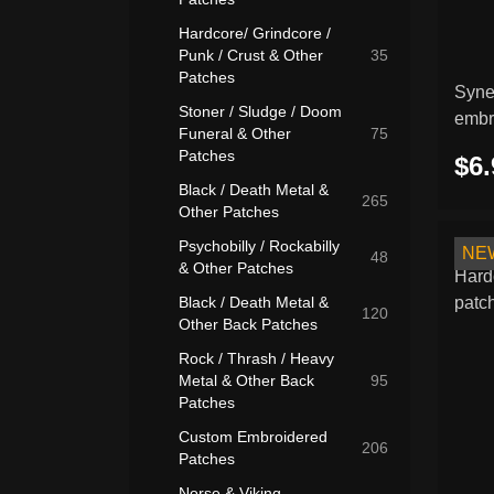
Hardcore/ Grindcore /
Punk / Crust & Other
35
Patches
Syne
Stoner / Sludge / Doom
embr
Funeral & Other
75
Patches
$6.
Black / Death Metal &
265
Other Patches
Psychobilly / Rockabilly
NE
48
& Other Patches
Black / Death Metal &
120
Other Back Patches
Rock / Thrash / Heavy
Metal & Other Back
95
Patches
Custom Embroidered
206
Patches
Norse & Viking