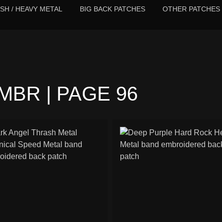
SH / HEAVY METAL
BIG BACK PATCHES
OTHER PATCHES
BR | PAGE 96