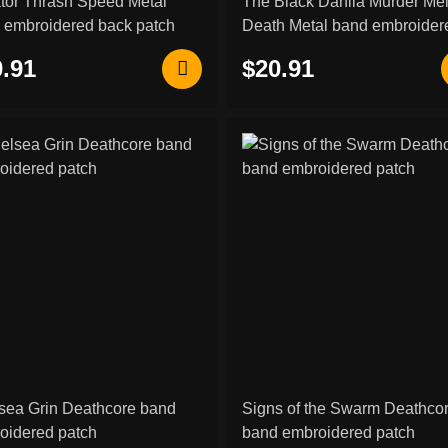
ator Thrash Speed Metal
The Black Dahlia Murder Me
 embroidered back patch
Death Metal band embroider
back patch
.91
$20.91
sea Grin Deathcore band
Signs of the Swarm Deathco
oidered patch
band embroidered patch