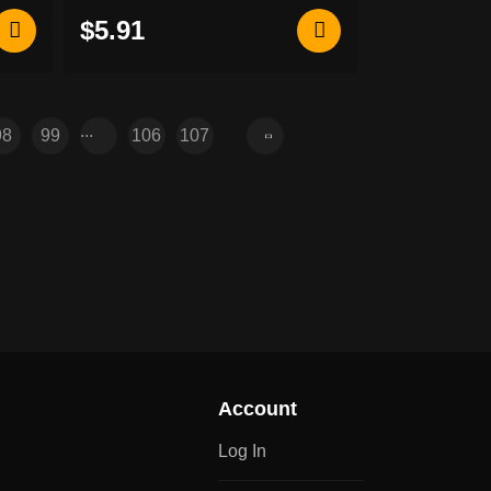
$5.91
...
98
99
106
107
Account
Log In