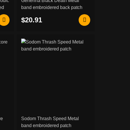
lodic
Gehenna Black Death Metal
ed
band embroidered back patch
$20.91
re
Sodom Thrash Speed Metal
band embroidered patch