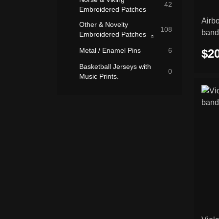
42
Embroidered Patches
Airb
Other & Novelty
108
band
Embroidered Patches
Rocker Patches
Metal / Enamel Pins
6
$20
(Curved Name
26
Patches)
Basketball Jerseys with
0
Music Prints.
Slavic Symbols
7
Embroidered Patches
Flags & National
7
Embroidered Patches
Biker & Motorcycle
3
Embroidered Patches