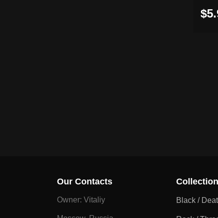
$5.
Our Contacts
Collectio
Owner: Vitaliy
Black / Dea