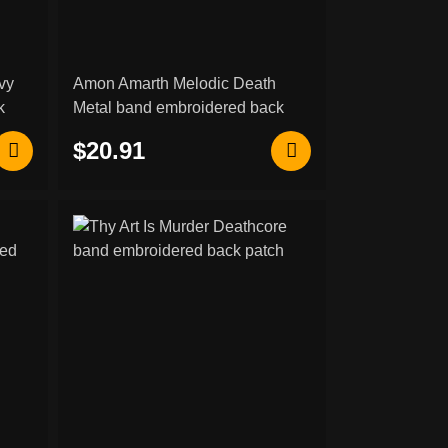
vy
Amon Amarth Melodic Death
k
Metal band embroidered back
patch
$20.91