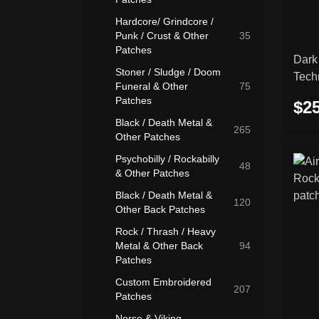
Hardcore/ Grindcore /
Punk / Crust & Other
35
Patches
Dark
Stoner / Sludge / Doom
Tech
Funeral & Other
75
embr
Patches
$25
Black / Death Metal &
265
Other Patches
Psychobilly / Rockabilly
48
& Other Patches
Black / Death Metal &
120
Other Back Patches
Rock / Thrash / Heavy
Metal & Other Back
94
Patches
Custom Embroidered
207
Patches
Norse & Viking