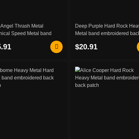
 Angel Thrash Metal
Deep Purple Hard Rock Hea
nical Speed Metal band
Metal band embroidered bac
oidered back patch
patch
.91
$20.91