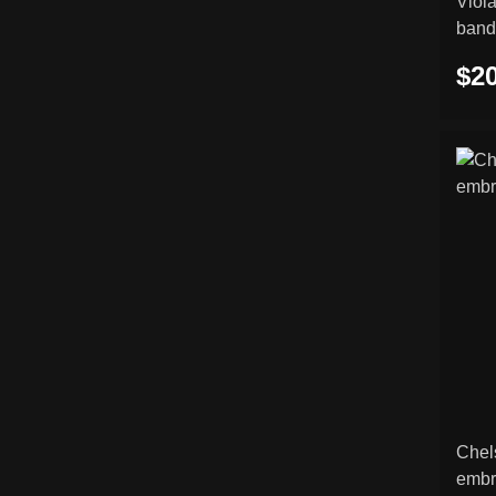
Viol
band
$20
Chel
embr