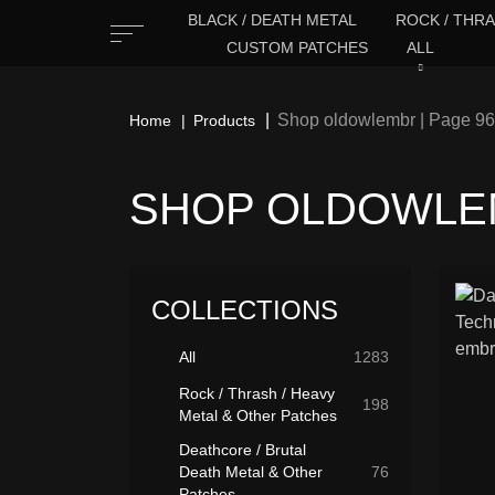
BLACK / DEATH METAL
ROCK / THRA
CUSTOM PATCHES
ALL
Shop oldowlembr | Page 96
Home
Products
SHOP OLDOWLEM
COLLECTIONS
All
1283
Rock / Thrash / Heavy
198
Metal & Other Patches
Deathcore / Brutal
Death Metal & Other
76
Patches