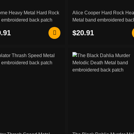
orne Heavy Metal Hard Rock
Alice Cooper Hard Rock He
 embroidered back patch
Metal band embroidered bac
patch
.91
$20.91