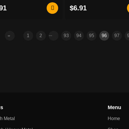
91
$6.91
...
1
2
93
94
95
96
97
ns
Menu
th Metal
Home