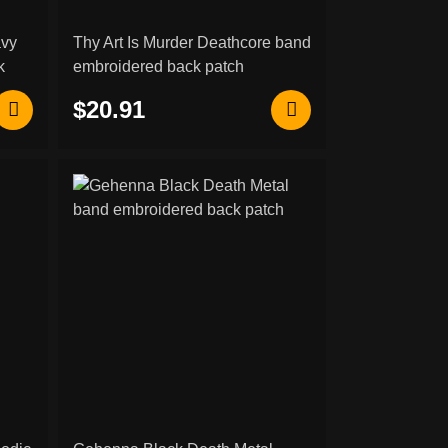
avy
Thy Art Is Murder Deathcore band
k
embroidered back patch
$20.91