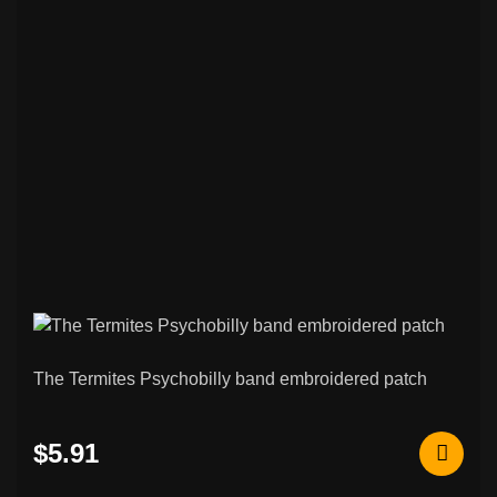
The Termites Psychobilly band embroidered patch
$5.91