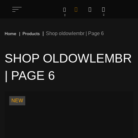
Shop oldowlembr | Page 6
Home
Products
SHOP OLDOWLEMBR
| PAGE 6
All
1283
Rock / Thrash / Heavy Metal & Other
198
NEW
Patches
Deathcore / Brutal Death Metal & Other
76
Patches
Hardcore/ Grindcore / Punk / Crust &
35