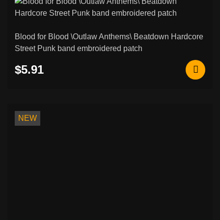
Blood for Blood \Outlaw Anthems\ Beatdown Hardcore
Street Punk band embroidered patch
$5.91
NEW