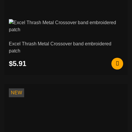
Excel Thrash Metal Crossover band embroidered
patch
$5.91
NEW