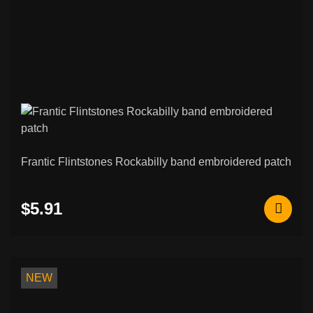
Frantic Flintstones Rockabilly band embroidered patch
$5.91
NEW