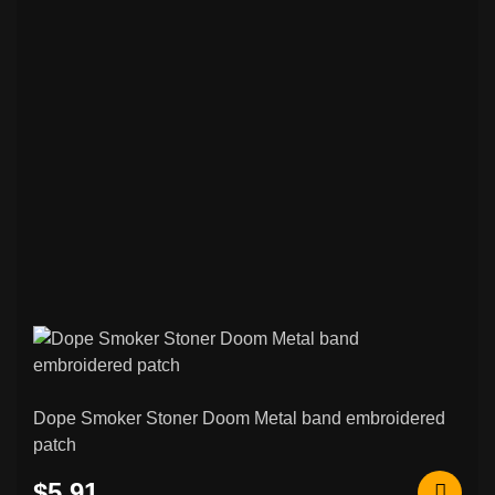
Other Patches
Stoner / Sludge / Doom Funeral & Other
75
Patches
Black / Death Metal & Other Patches
265
Psychobilly / Rockabilly & Other Patches
48
Black / Death Metal & Other Back
120
Patches
Rock / Thrash / Heavy Metal & Other
95
Back Patches
Custom Embroidered Patches
206
Norse & Viking Embroidered Patches
42
Dope Smoker Stoner Doom Metal band embroidered
patch
Other & Novelty Embroidered Patches
108
$5.91