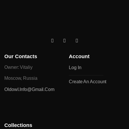
Our Contacts
Account
Owner: Vitaliy
Log In
Moscow, Russia
Create An Account
Oldowl.info@gmail.com
Collections