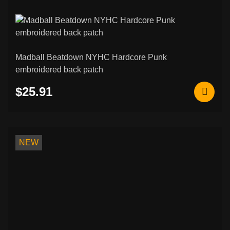
Madball Beatdown NYHC Hardcore Punk
embroidered back patch
$25.91
NEW