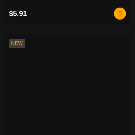
$5.91
NEW