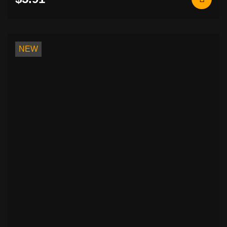
Rocker Patches (Curved Name Patches)
26
Metal / Enamel Pins
6
Slavic Symbols Embroidered Patches
7
Basketball Jerseys with Music Prints.
0
NEW
Flags & National Embroidered Patches
7
Biker & Motorcycle Embroidered
3
Patches