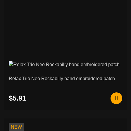
Relax Trio Neo Rockabilly band embroidered patch
$5.91
NEW