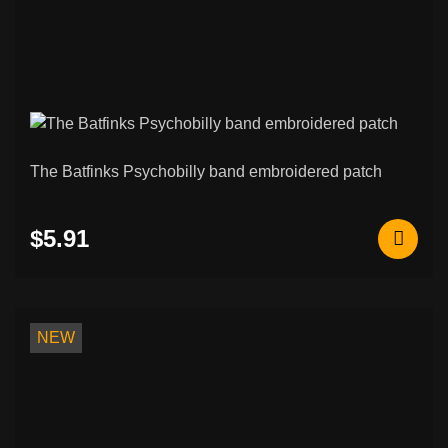
The Batfinks Psychobilly band embroidered patch
$5.91
NEW