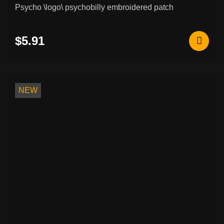
Psycho \logo\ psychobilly embroidered patch
$5.91
NEW