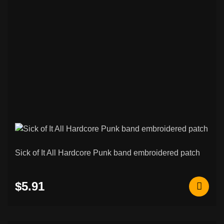
Sick of It All Hardcore Punk band embroidered patch
$5.91