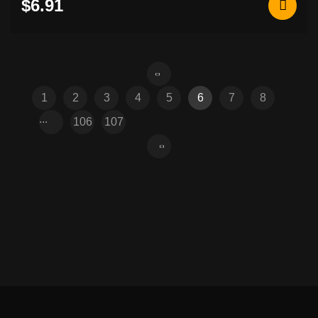
$6.91
1
2
3
4
5
6
7
8
...
106
107