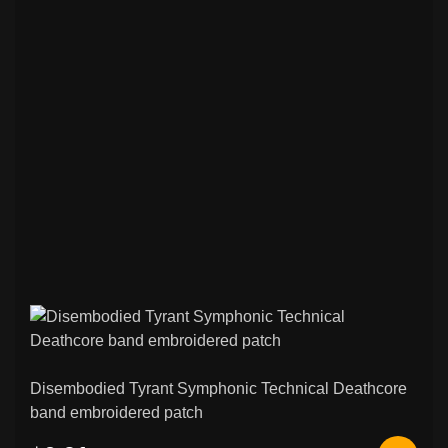
Disembodied Tyrant Symphonic Technical Deathcore
band embroidered patch