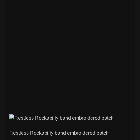
Restless Rockabilly band embroidered patch