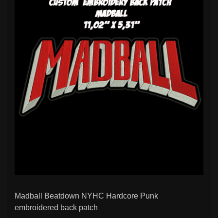
Madball Beatdown NYHC Hardcore Punk
embroidered back patch