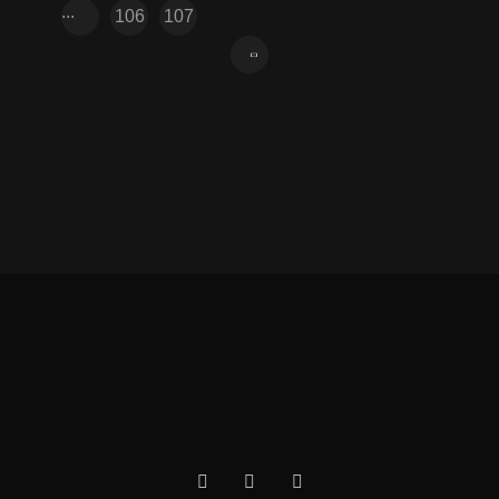
...
106
107