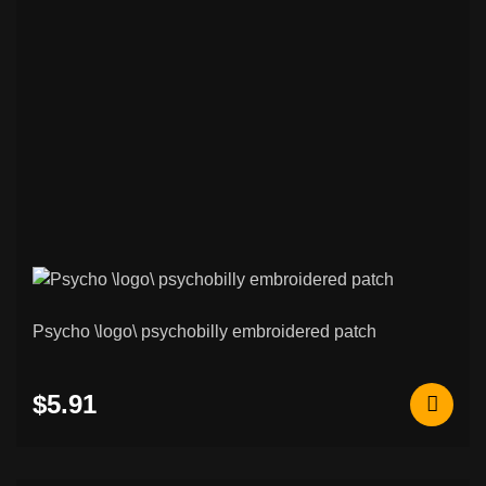
Psycho \logo\ psychobilly embroidered patch
$5.91