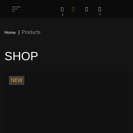
Products
Home
SHOP
All
1283
Rock / Thrash / Heavy Metal & Other
198
NEW
Patches
Deathcore / Brutal Death Metal & Other
76
Patches
Hardcore/ Grindcore / Punk / Crust &
35
Other Patches
Stoner / Sludge / Doom Funeral & Other