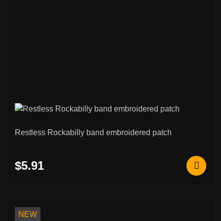
Restless Rockabilly band embroidered patch
$5.91
NEW