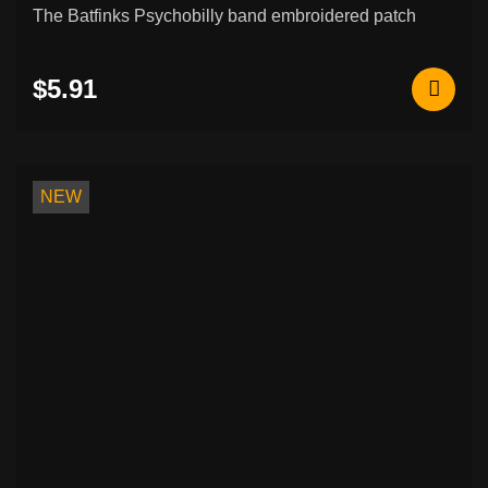
The Batfinks Psychobilly band embroidered patch
$5.91
NEW