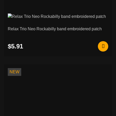
Relax Trio Neo Rockabilly band embroidered patch
$5.91
NEW