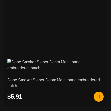
75
Patches
Black / Death Metal & Other Patches
265
Psychobilly / Rockabilly & Other Patches
48
Black / Death Metal & Other Back
120
Patches
Rock / Thrash / Heavy Metal & Other
94
Back Patches
Custom Embroidered Patches
207
Norse & Viking Embroidered Patches
42
Dope Smoker Stoner Doom Metal band embroidered
patch
Other & Novelty Embroidered Patches
108
$5.91
Rocker Patches (Curved Name Patches)
26
Metal / Enamel Pins
6