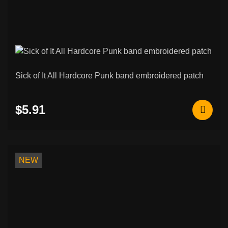
Sick of It All Hardcore Punk band embroidered patch
$5.91
NEW