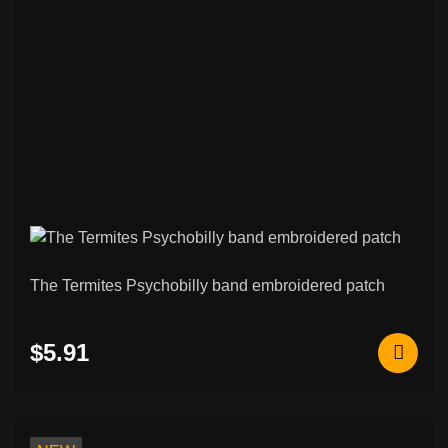
The Termites Psychobilly band embroidered patch
$5.91