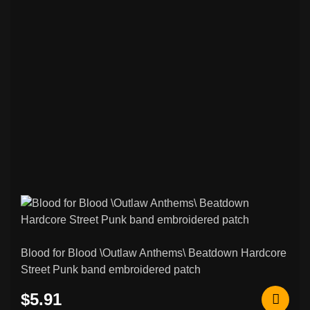
Blood for Blood \Outlaw Anthems\ Beatdown Hardcore
Street Punk band embroidered patch
$5.91