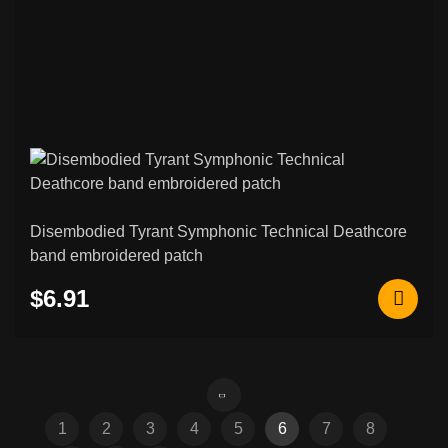
Disembodied Tyrant Symphonic Technical Deathcore
band embroidered patch
$6.91
1
2
3
4
5
6
7
8