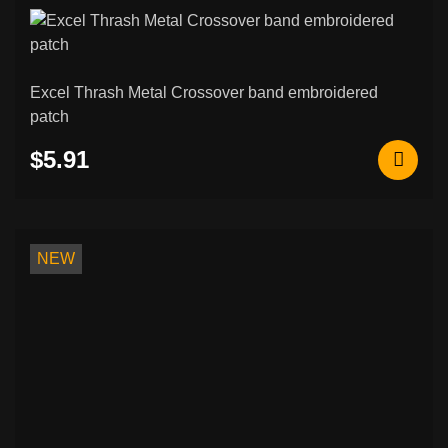
Excel Thrash Metal Crossover band embroidered
patch
$5.91
NEW