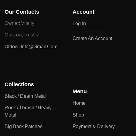
Our Contacts
Account
Owner: Vitaliy
Log In
Moscow, Russia
Create An Account
Oldowl.info@gmail.com
Collections
Menu
Black / Death Metal
Home
Rock / Thrash / Heavy
Metal
Shop
Big Back Patches
Payment & Delivery