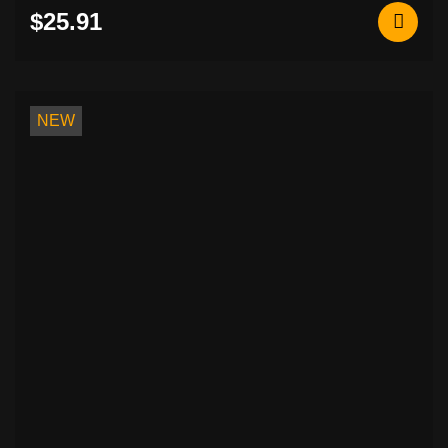
$25.91
NEW