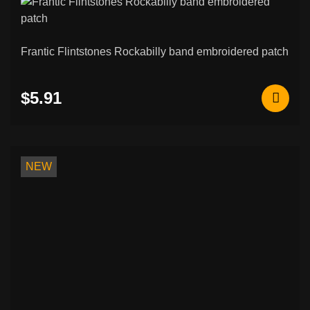
Frantic Flintstones Rockabilly band embroidered patch
$5.91
NEW