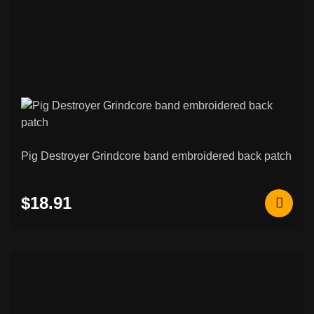
Pig Destroyer Grindcore band embroidered back patch
$18.91