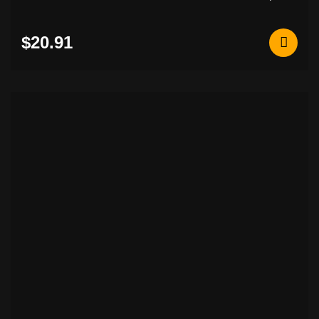
$20.91