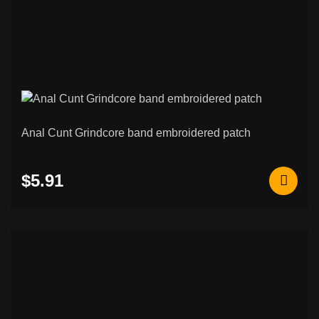
Anal Cunt Grindcore band embroidered patch
$5.91