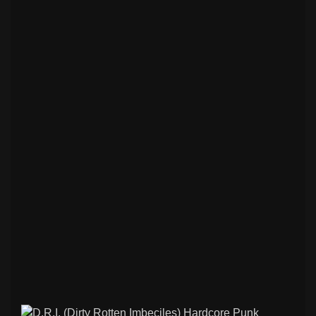
Rock / Thrash / Heavy Metal & Other
198
Patches
Deathcore / Brutal Death Metal & Other
76
Patches
Hardcore/ Grindcore / Punk / Crust &
35
Other Patches
Stoner / Sludge / Doom Funeral & Other
75
Patches
Black / Death Metal & Other Patches
265
Psychobilly / Rockabilly & Other Patches
48
Black / Death Metal & Other Back
120
Patches
Rock / Thrash / Heavy Metal & Other
95
Back Patches