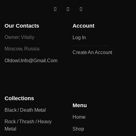
Our Contacts
Account
Owner: Vitaliy
Log In
Moscow, Russia
Create An Account
Oldowl.info@gmail.com
Collections
Menu
Black / Death Metal
Home
Rock / Thrash / Heavy
Metal
Shop