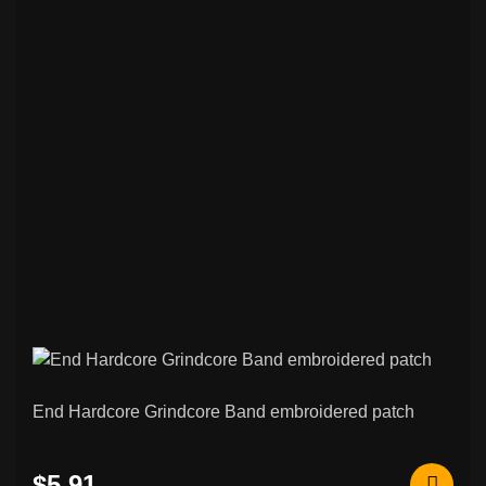
End Hardcore Grindcore Band embroidered patch
$5.91