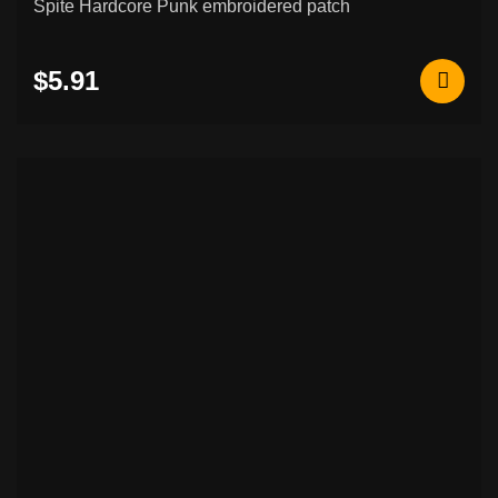
Spite Hardcore Punk embroidered patch
$5.91