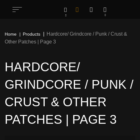
Hardcore/ Grindcore / Punk / Crust &
Home
Products
Other Patches | Page 3
HARDCORE/
GRINDCORE / PUNK /
CRUST & OTHER
PATCHES | PAGE 3
All
1283