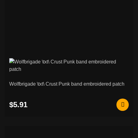
Wolfbrigade \txt\ Crust Punk band embroidered patch
$5.91