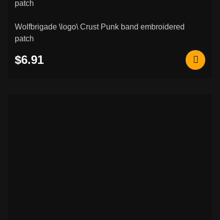
Wolfbrigade \logo\ Crust Punk band embroidered
patch
$6.91