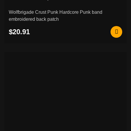
Wolfbrigade Crust Punk Hardcore Punk band
embroidered back patch
$20.91