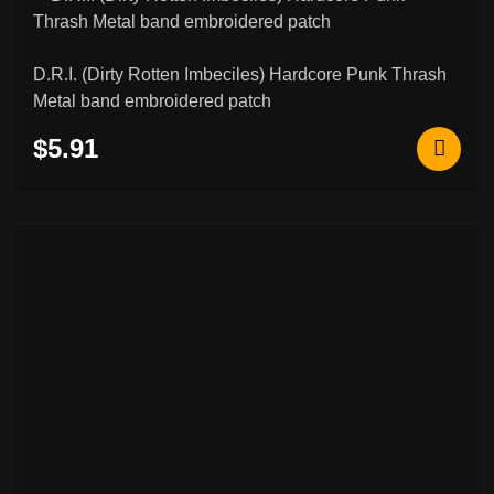
Custom Embroidered Patches
206
Norse & Viking Embroidered Patches
42
D.R.I. (Dirty Rotten Imbeciles) Hardcore Punk Thrash
Metal band embroidered patch
Other & Novelty Embroidered Patches
108
$5.91
Rocker Patches (Curved Name Patches)
26
Metal / Enamel Pins
6
Slavic Symbols Embroidered Patches
7
Basketball Jerseys with Music Prints.
0
Flags & National Embroidered Patches
7
Biker & Motorcycle Embroidered
3
Patches