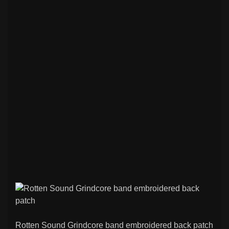
Rotten Sound Grindcore band embroidered back patch