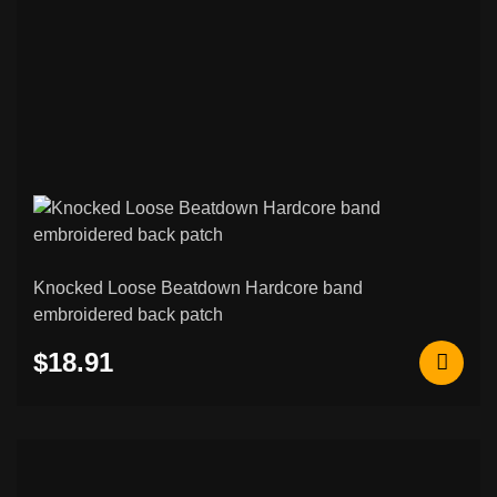
Knocked Loose Beatdown Hardcore band
embroidered back patch
$18.91