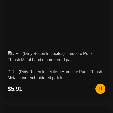
D.R.I. (Dirty Rotten Imbeciles) Hardcore Punk Thrash
Metal band embroidered patch
$5.91