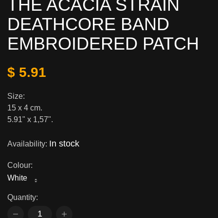
THE ACACIA STRAIN
DEATHCORE BAND
EMBROIDERED PATCH
$ 5.91
Size:
15 x 4 cm.
5.91" x 1,57".
In stock
Availability:
Colour:
White
Quantity: