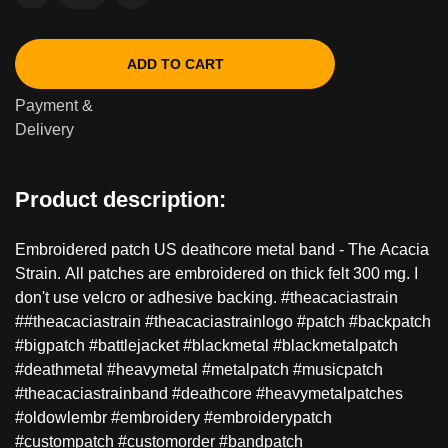
ADD TO CART
Payment &
Delivery
Product description:
Embroidered patch US deathcore metal band - The Acacia
Strain. All patches are embroidered on thick felt 300 mg. I
don't use velcro or adhesive backing. #theacaciastrain
##theacaciastrain #theacaciastrainlogo #patch #backpatch
#bigpatch #battlejacket #blackmetal #blackmetalpatch
#deathmetal #heavymetal #metalpatch #musicpatch
#theacaciastrainband #deathcore #heavymetalpatches
#oldowlembr #embroidery #embroiderypatch
#custompatch #customorder #bandpatch