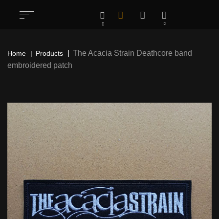
The Acacia Strain Deathcore band
Home
Products
embroidered patch