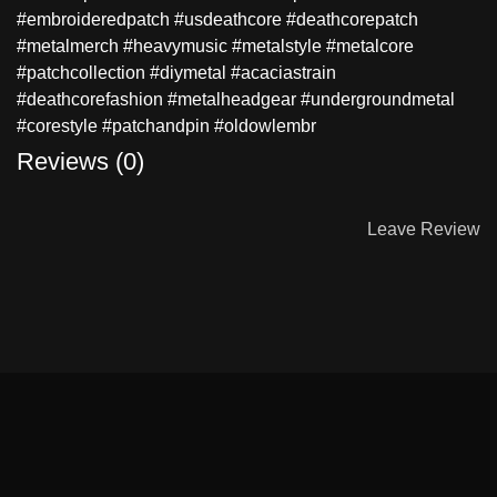
#embroideredpatch #usdeathcore #deathcorepatch
#metalmerch #heavymusic #metalstyle #metalcore
#patchcollection #diymetal #acaciastrain
#deathcorefashion #metalheadgear #undergroundmetal
#corestyle #patchandpin #oldowlembr
Reviews (0)
Leave Review