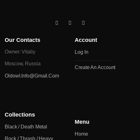
Our Contacts
Account
Owner: Vitaliy
Log In
Moscow, Russia
Create An Account
Oldowl.info@gmail.com
Collections
Menu
Black / Death Metal
Home
Rock / Thrash / Heavy