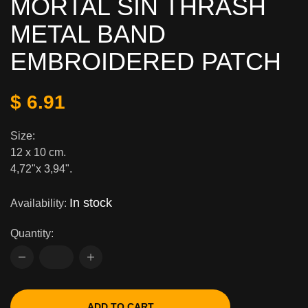
MORTAL SIN THRASH
METAL BAND
EMBROIDERED PATCH
$ 6.91
Size:
12 x 10 cm.
4,72"x 3,94".
In stock
Availability:
Quantity:
ADD TO CART