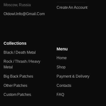
Moscow, Russia
Create An Account
Oldowl.info@gmail.com
Collections
Menu
Black / Death Metal
Home
Rock / Thrash / Heavy
Metal
Shop
Big Back Patches
Payment & Delivery
Other Patches
Contacts
Custom Patches
FAQ