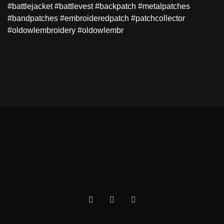
#battlejacket #battlevest #backpatch #metalpatches
#bandpatches #embroideredpatch #patchcollector
#oldowlembroidery #oldowlembr