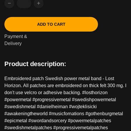
ADD TO CART
Payment &
Delivery
Product description:
Embroidered patch Swedish power metal band - Lost
Horizon. All patches are embroidered on thick felt 300 mg. I
don't use velcro or adhesive backing. #losthorizon
#powermetal #progressivemetal #swedishpowermetal
#swedishmetal #danielheiman #wojteklisicki
#awakeningtheworld #musicfornations #gothenburgmetal
#epicmetal #swordandsorcery #powermetalpatches
#swedishmetalpatches #progressivemetalpatches