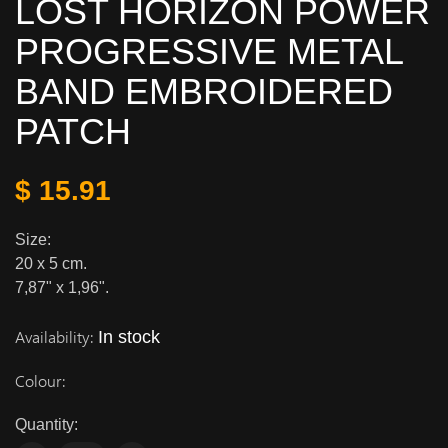
LOST HORIZON POWER
PROGRESSIVE METAL
BAND EMBROIDERED
PATCH
$ 15.91
Size:
20 x 5 cm.
7,87" x 1,96".
Availability:
In stock
Colour:
Quantity: