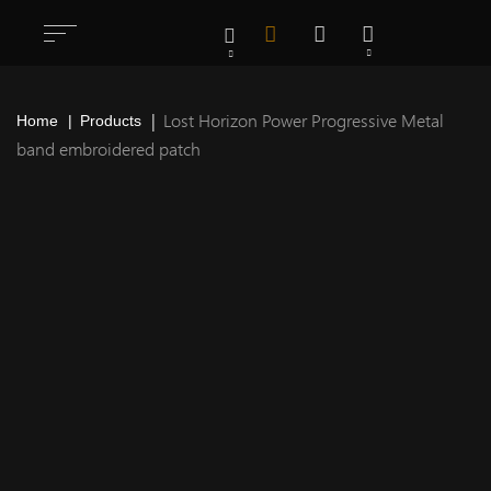
Lost Horizon Power Progressive Metal
Home
Products
band embroidered patch