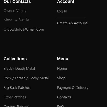
Our Contacts
Account
Owner: Vitaliy
Log In
Moscow, Russia
Create An Account
Oldowl.info@gmail.com
Collections
Menu
Black / Death Metal
Home
Rock / Thrash / Heavy Metal
Shop
Big Back Patches
Payment & Delivery
Other Patches
Contacts
Custom Patches
FAQ