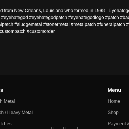
 from New Orleans, Louisiana who formed in 1988 - Eyehategod.
ng. #eyehategod #eyehategodpatch #eyehategodlogo #patch #bac
tch #sludgemetal #stonermetal #metalpatch #funeralpatch #
#custompatch #customorder
ns
Menu
th Metal
Home
sh / Heavy Metal
Shop
atches
Payment &