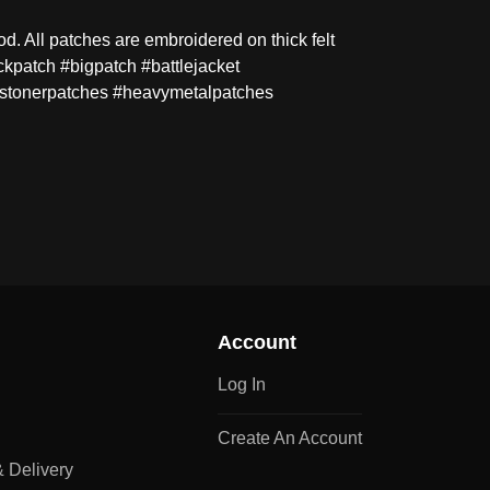
 All patches are embroidered on thick felt
kpatch #bigpatch #battlejacket
stonerpatches #heavymetalpatches
Account
Log In
Create An Account
 Delivery