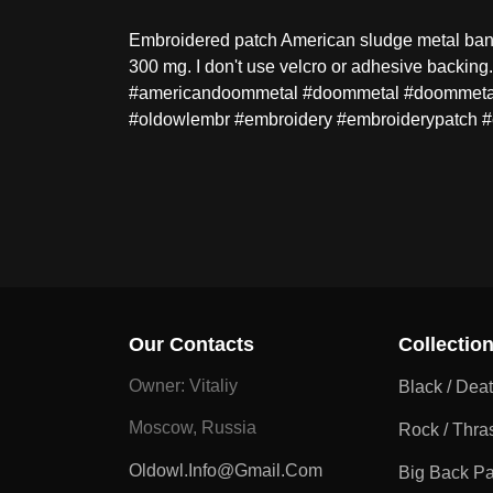
Embroidered patch American sludge metal band
300 mg. I don't use velcro or adhesive backi
#americandoommetal #doommetal #doommetalpa
#oldowlembr #embroidery #embroiderypatch 
Our Contacts
Collectio
Owner: Vitaliy
Black / Dea
Moscow, Russia
Rock / Thra
Oldowl.info@gmail.com
Big Back P