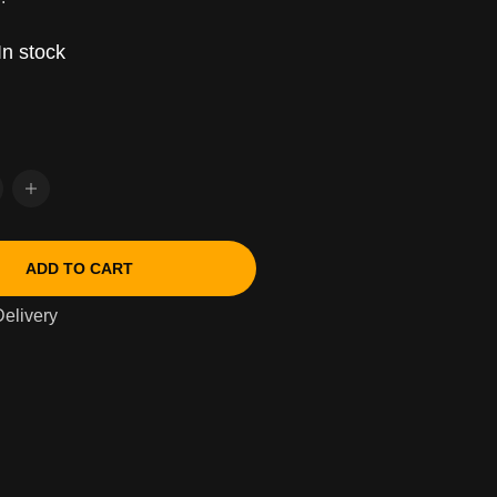
In stock
ADD TO CART
elivery