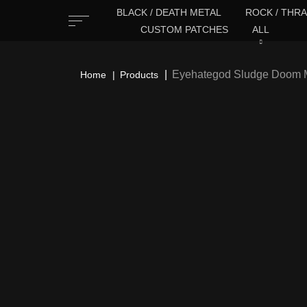
BLACK / DEATH METAL
ROCK / THRA
CUSTOM PATCHES
ALL
Eyehategod Sludge Doom M
Home
Products