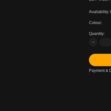
Availability:
Colour:
Quantity:
Payment & D