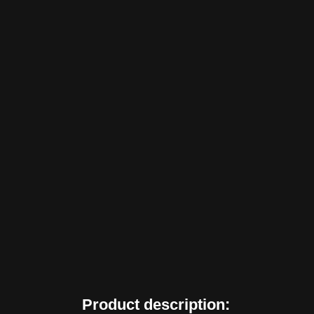
Product description: