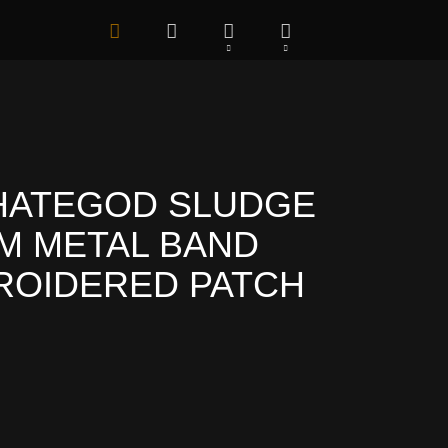
HATEGOD SLUDGE
M METAL BAND
ROIDERED PATCH
.