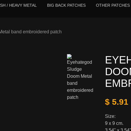
SH / HEAVY METAL
BIG BACK PATCHES
OTHER PATCHES
etal band embroidered patch
EYE
DOO
EMB
$ 5.91
Size:
9 x 9 cm.
3,54" x 3,54"