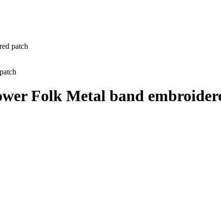
red patch
Power Folk Metal band embroider