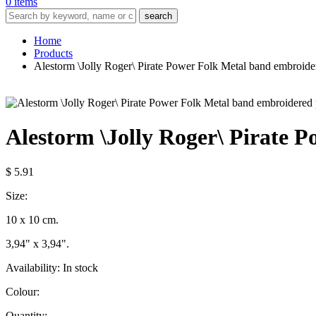
0 items
search
Home
Products
Alestorm \Jolly Roger\ Pirate Power Folk Metal band embroide
Alestorm \Jolly Roger\ Pirate 
$ 5.91
Size:
10 x 10 cm.
3,94" x 3,94".
Availability:
In stock
Colour:
Quantity: