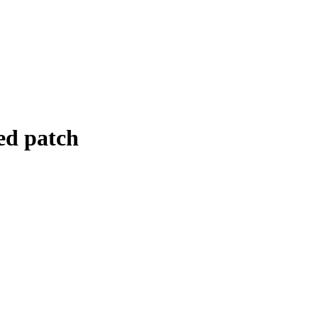
ed patch