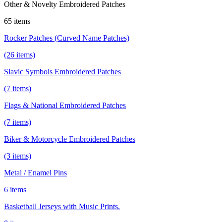
Other & Novelty Embroidered Patches
65 items
Rocker Patches (Curved Name Patches)
(26 items)
Slavic Symbols Embroidered Patches
(7 items)
Flags & National Embroidered Patches
(7 items)
Biker & Motorcycle Embroidered Patches
(3 items)
Metal / Enamel Pins
6 items
Basketball Jerseys with Music Prints.