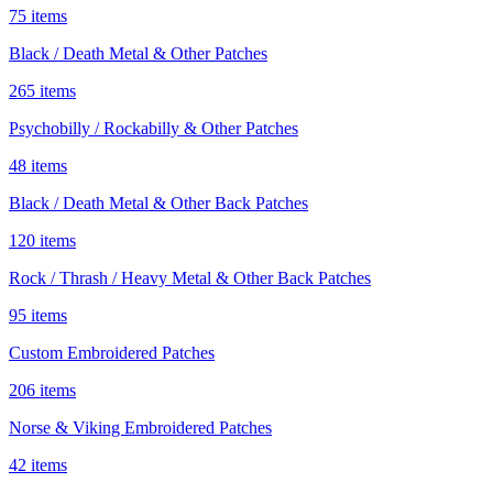
75 items
Black / Death Metal & Other Patches
265 items
Psychobilly / Rockabilly & Other Patches
48 items
Black / Death Metal & Other Back Patches
120 items
Rock / Thrash / Heavy Metal & Other Back Patches
95 items
Custom Embroidered Patches
206 items
Norse & Viking Embroidered Patches
42 items