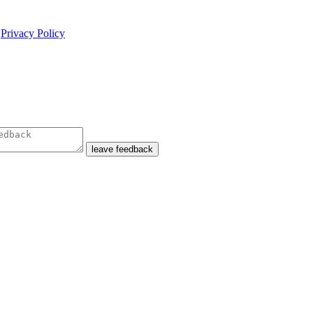
e
Privacy Policy
leave feedback