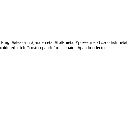
acking. #alestorm #piratemetal #folkmetal #powermetal #scottishmetal
roideredpatch #custompatch #musicpatch #patchcollector