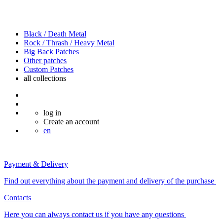
Black / Death Metal
Rock / Thrash / Heavy Metal
Big Back Patches
Other patches
Custom Patches
all
collections
log in
Create an account
en
Payment & Delivery
Find out everything about the payment and delivery of the purchase
Contacts
Here you can always contact us if you have any questions