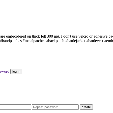
are embroidered on thick felt 300 mg. I don't use velcro or adhesive b
bandpatches #metalpatches #backpatch #battlejacket #battlevest #emb
ssword
log in
create