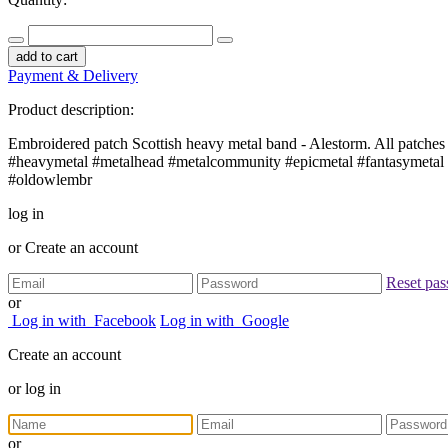
add to cart
Payment & Delivery
Product description:
Embroidered patch Scottish heavy metal band - Alestorm. All patches 
#heavymetal #metalhead #metalcommunity #epicmetal #fantasymetal #
#oldowlembr
log in
or
Create an account
Reset pa
or
Log in with
Facebook
Log in with
Google
Create an account
or
log in
or