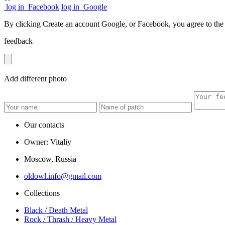
log in
Facebook
log in
Google
By clicking Create an account Google, or Facebook, you agree to th
feedback
Add
different
photo
Our contacts
Owner: Vitaliy
Moscow, Russia
oldowl.info@gmail.com
Collections
Black / Death Metal
Rock / Thrash / Heavy Metal