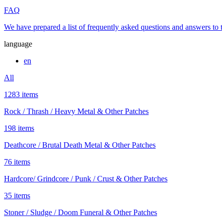
FAQ
We have prepared a list of frequently asked questions and answers to
language
en
All
1283 items
Rock / Thrash / Heavy Metal & Other Patches
198 items
Deathcore / Brutal Death Metal & Other Patches
76 items
Hardcore/ Grindcore / Punk / Crust & Other Patches
35 items
Stoner / Sludge / Doom Funeral & Other Patches