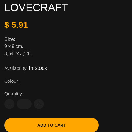
LOVECRAFT
$ 5.91
Size:
9 x 9 cm.
3,54" x 3,54".
Availability:
In stock
Colour:
Quantity:
ADD TO CART