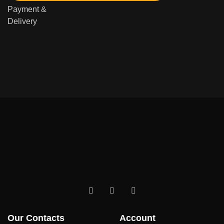
Payment &
Delivery
Our Contacts
Account