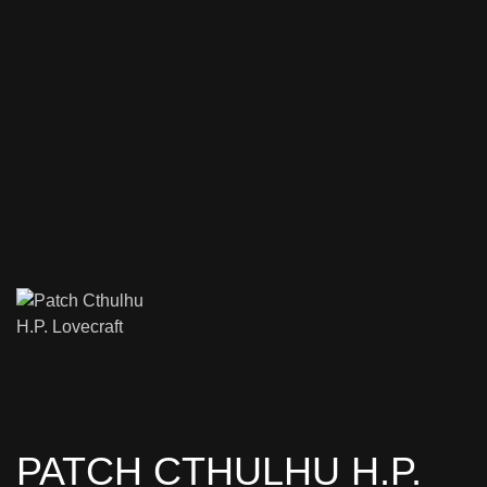
PATCH CTHULHU H.P.