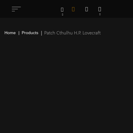
Patch Cthulhu H.P. Lovecraft
Home
Products