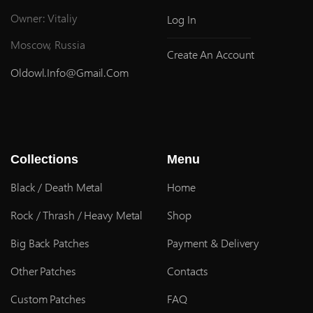
Owner: Vitaliy
Log In
Moscow, Russia
Create An Account
Oldowl.info@gmail.com
Collections
Menu
Black / Death Metal
Home
Rock / Thrash / Heavy Metal
Shop
Big Back Patches
Payment & Delivery
Other Patches
Contacts
Custom Patches
FAQ