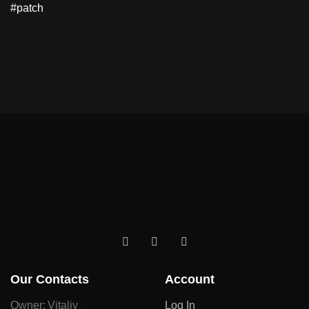
#patch
Our Contacts
Account
Owner: Vitaliy
Log In