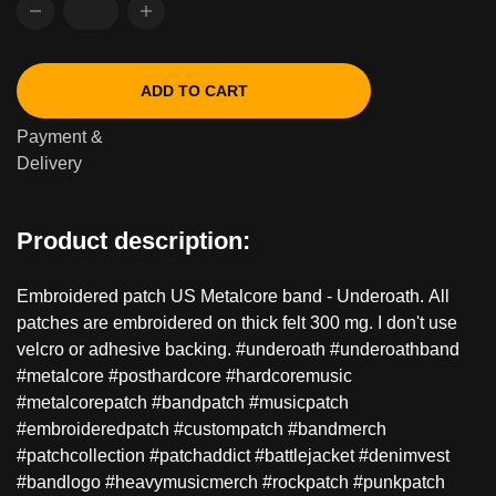
ADD TO CART
Payment &
Delivery
Product description:
Embroidered patch US Metalcore band - Underoath. All
patches are embroidered on thick felt 300 mg. I don't use
velcro or adhesive backing. #underoath #underoathband
#metalcore #posthardcore #hardcoremusic
#metalcorepatch #bandpatch #musicpatch
#embroideredpatch #custompatch #bandmerch
#patchcollection #patchaddict #battlejacket #denimvest
#bandlogo #heavymusicmerch #rockpatch #punkpatch