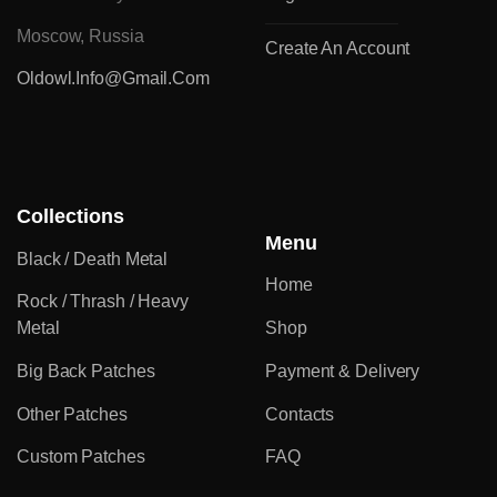
Moscow, Russia
Create An Account
Oldowl.info@gmail.com
Collections
Menu
Black / Death Metal
Home
Rock / Thrash / Heavy
Metal
Shop
Big Back Patches
Payment & Delivery
Other Patches
Contacts
Custom Patches
FAQ