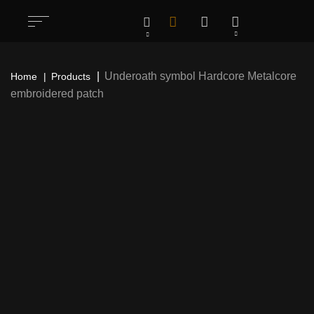
Underoath symbol Hardcore Metalcore
Home
Products
embroidered patch