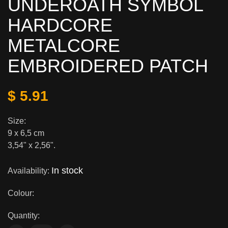
UNDEROATH SYMBOL
HARDCORE
METALCORE
EMBROIDERED PATCH
$ 5.91
Size:
9 х 6,5 cm
3,54" x 2,56".
In stock
Availability:
Colour:
Quantity: