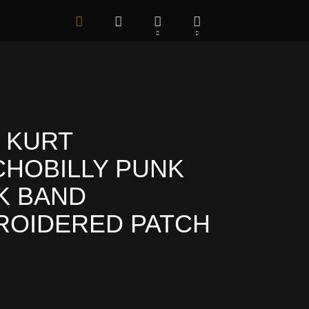
 KURT
HOBILLY PUNK
K BAND
ROIDERED PATCH