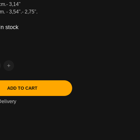
cm.- 3,14"
m. - 3,54".- 2,75".
In stock
ADD TO CART
elivery