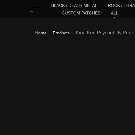
BLACK / DEATH METAL
ROCK / THRA
CUSTOM PATCHES
ALL
King Kurt Psychobilly Pun
Home
Products