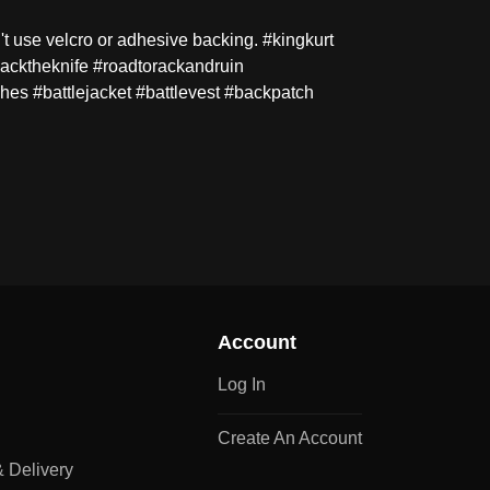
't use velcro or adhesive backing. #kingkurt
macktheknife #roadtorackandruin
hes #battlejacket #battlevest #backpatch
Account
Log In
Create An Account
 Delivery