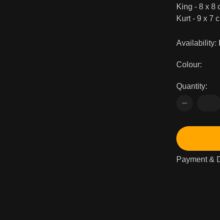
King - 8 x 8 
Kurt - 9 x 7 c
Availability:
Colour:
Quantity:
Payment & D