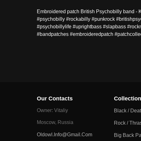
Embroidered patch British Psychobilly band - Ki
#psychobilly #rockabilly #punkrock #britishp
#psychobillylife #uprightbass #slapbass #rock
#bandpatches #embroideredpatch #patchcolle
Our Contacts
Collectio
Owner: Vitaliy
Black / Dea
Moscow, Russia
Rock / Thra
Oldowl.info@gmail.com
Big Back P