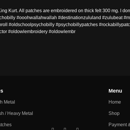
ng Kurt. All patches are embroidered on thick felt 300 mg. I don
sychobilly #ooohwallahwallah #destinationzululand #zulubeat #
nroll #oldschoolpsychobilly #psychobillypatches #rockabillypatc
ctor #oldowlembroidery #oldowlembr
ns
Menu
th Metal
Home
sh / Heavy Metal
Shop
atches
Payment &