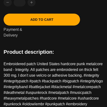
ADD TO CART
Payment &
Delivery
Product description:
Embroidered patch United States hardcore punk metalcore
band - Integrity. All patches are embroidered on thick felt
300 mg. I don't use velcro or adhesive backing. #integrity
#integritypatch #patch #backpatch #bigpatch #integritylogo
#integrityband #battlejacket #blackmetal #metalcorepatch
#deathmetal #uspunkrock #metalpatch #musicpatch
#heavymetalpatches #hardcore #metalcore #ushardcore
#punkrock #oldowlembr #punkpatch #embroidery