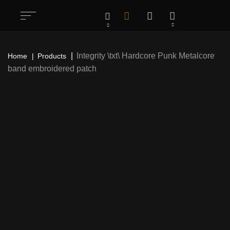
Integrity \txt\ Hardcore Punk Metalcore
Home
Products
band embroidered patch