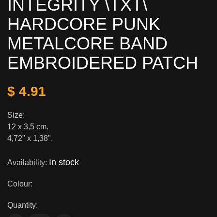
INTEGRITY \TXT\
HARDCORE PUNK
METALCORE BAND
EMBROIDERED PATCH
$ 4.91
Size:
12 x 3,5 cm.
4,72" x 1,38".
In stock
Availability:
Colour:
Quantity: