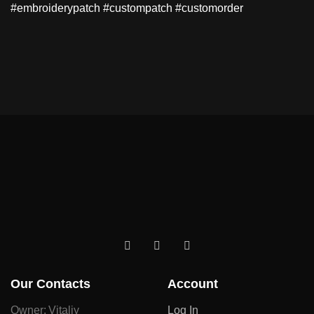
#embroiderypatch #custompatch #customorder
Our Contacts
Account
Owner: Vitaliy
Log In