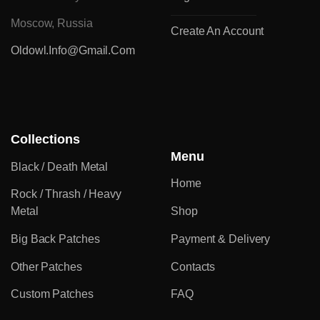
Moscow, Russia
Create An Account
Oldowl.info@gmail.com
Collections
Menu
Black / Death Metal
Home
Rock / Thrash / Heavy
Metal
Shop
Big Back Patches
Payment & Delivery
Other Patches
Contacts
Custom Patches
FAQ