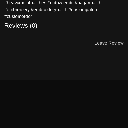
#heavymetalpatches #oldowlembr #paganpatch
#embroidery #embroiderypatch #custompatch
#customorder
Reviews (0)
Leave Review