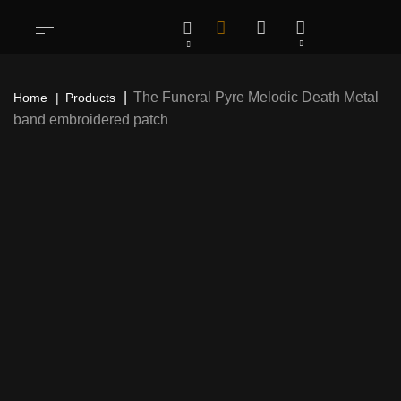
The Funeral Pyre Melodic Death Metal
Home
Products
band embroidered patch