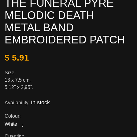
THE FUNERAL PYRE
MELODIC DEATH
METAL BAND
EMBROIDERED PATCH
$ 5.91
Size:
13 x 7,5 cm.
5,12" x 2,95".
In stock
Availability:
Colour:
White
Quantity: