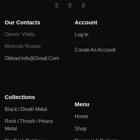
Our Contacts
Account
Owner: Vitaliy
Log In
Moscow, Russia
Create An Account
Oldowl.info@gmail.com
Collections
Menu
Black / Death Metal
Home
Rock / Thrash / Heavy
Metal
Shop