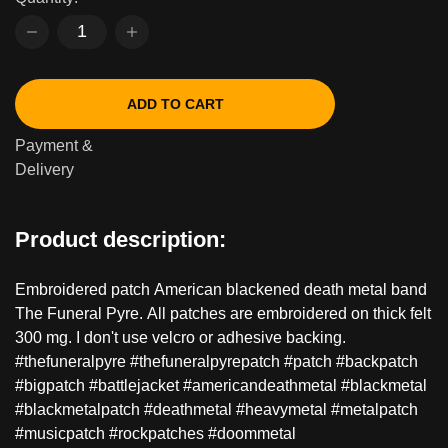
ADD TO CART
Payment &
Delivery
Product description:
Embroidered patch American blackened death metal band
The Funeral Pyre. All patches are embroidered on thick felt
300 mg. I don't use velcro or adhesive backing.
#thefuneralpyre #thefuneralpyrepatch #patch #backpatch
#bigpatch #battlejacket #americandeathmetal #blackmetal
#blackmetalpatch #deathmetal #heavymetal #metalpatch
#musicpatch #rockpatches #doommetal