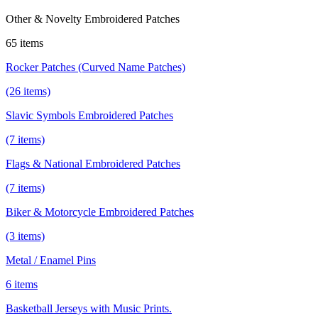
Other & Novelty Embroidered Patches
65 items
Rocker Patches (Curved Name Patches)
(26 items)
Slavic Symbols Embroidered Patches
(7 items)
Flags & National Embroidered Patches
(7 items)
Biker & Motorcycle Embroidered Patches
(3 items)
Metal / Enamel Pins
6 items
Basketball Jerseys with Music Prints.