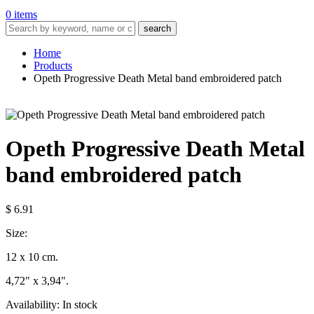
0 items
search
Home
Products
Opeth Progressive Death Metal band embroidered patch
Opeth Progressive Death Metal
band embroidered patch
$ 6.91
Size:
12 x 10 cm.
4,72" x 3,94".
Availability:
In stock