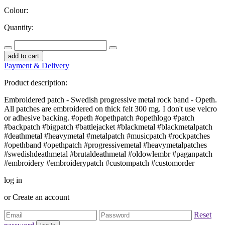
Colour:
Quantity:
add to cart
Payment & Delivery
Product description:
Embroidered patch - Swedish progressive metal rock band - Opeth.
All patches are embroidered on thick felt 300 mg. I don't use velcro
or adhesive backing. #opeth #opethpatch #opethlogo #patch
#backpatch #bigpatch #battlejacket #blackmetal #blackmetalpatch
#deathmetal #heavymetal #metalpatch #musicpatch #rockpatches
#opethband #opethpatch #progressivemetal #heavymetalpatches
#swedishdeathmetal #brutaldeathmetal #oldowlembr #paganpatch
#embroidery #embroiderypatch #custompatch #customorder
log in
or
Create an account
Reset