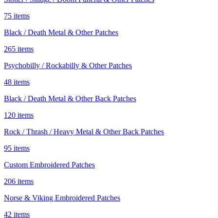
75 items
Black / Death Metal & Other Patches
265 items
Psychobilly / Rockabilly & Other Patches
48 items
Black / Death Metal & Other Back Patches
120 items
Rock / Thrash / Heavy Metal & Other Back Patches
95 items
Custom Embroidered Patches
206 items
Norse & Viking Embroidered Patches
42 items