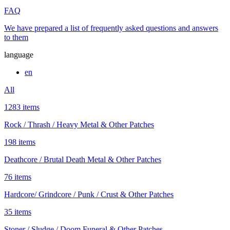
FAQ
We have prepared a list of frequently asked questions and answers
to them
language
en
All
1283 items
Rock / Thrash / Heavy Metal & Other Patches
198 items
Deathcore / Brutal Death Metal & Other Patches
76 items
Hardcore/ Grindcore / Punk / Crust & Other Patches
35 items
Stoner / Sludge / Doom Funeral & Other Patches