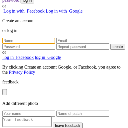
password
log in
or
Log in with
Facebook
Log in with
Google
Create an account
or
log in
create
or
log in
Facebook
log in
Google
By clicking Create an account Google, or Facebook, you agree to
the
Privacy Policy
feedback
Add
different
photo
leave feedback