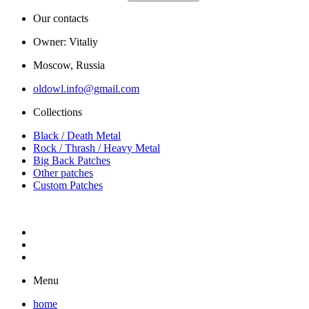
Our contacts
Owner: Vitaliy
Moscow, Russia
oldowl.info@gmail.com
Collections
Black / Death Metal
Rock / Thrash / Heavy Metal
Big Back Patches
Other patches
Custom Patches
Menu
home