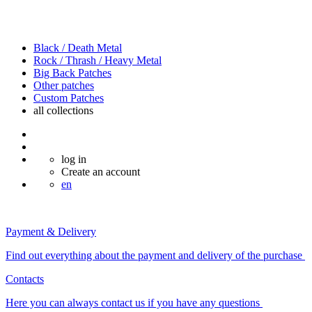
Black / Death Metal
Rock / Thrash / Heavy Metal
Big Back Patches
Other patches
Custom Patches
all
collections
log in
Create an account
en
Payment & Delivery
Find out everything about the payment and delivery of the purchase
Contacts
Here you can always contact us if you have any questions