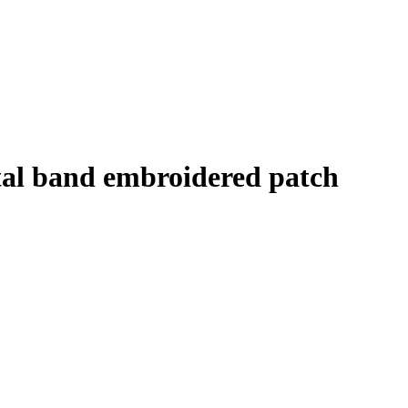
tal band embroidered patch