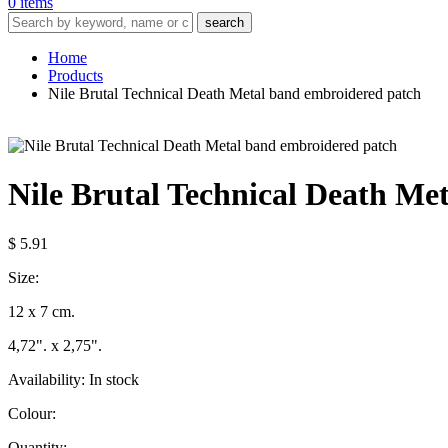
0 items
search
Home
Products
Nile Brutal Technical Death Metal band embroidered patch
Nile Brutal Technical Death Me
$ 5.91
Size:
12 x 7 cm.
4,72". x 2,75".
Availability:
In stock
Colour:
Quantity: