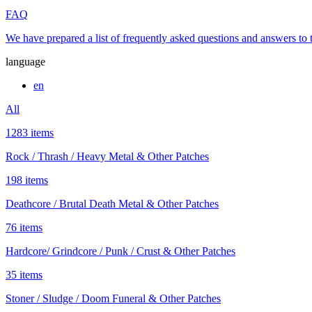
FAQ
We have prepared a list of frequently asked questions and answers to
language
en
All
1283 items
Rock / Thrash / Heavy Metal & Other Patches
198 items
Deathcore / Brutal Death Metal & Other Patches
76 items
Hardcore/ Grindcore / Punk / Crust & Other Patches
35 items
Stoner / Sludge / Doom Funeral & Other Patches