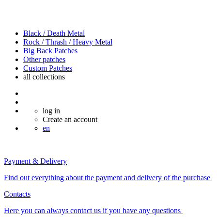
Black / Death Metal
Rock / Thrash / Heavy Metal
Big Back Patches
Other patches
Custom Patches
all
collections
log in
Create an account
en
Payment & Delivery
Find out everything about the payment and delivery of the purchase
Contacts
Here you can always contact us if you have any questions