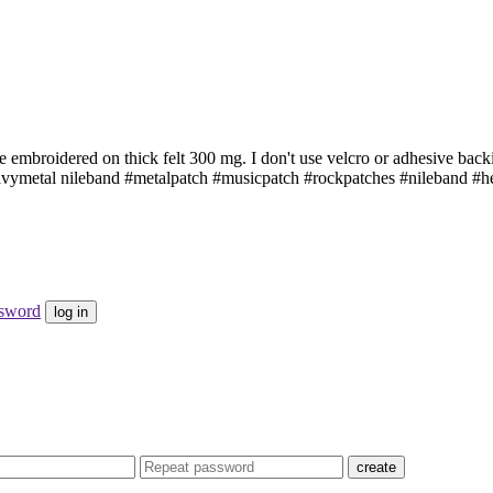
 embroidered on thick felt 300 mg. I don't use velcro or adhesive back
avymetal nileband #metalpatch #musicpatch #rockpatches #nileband 
ssword
log in
create