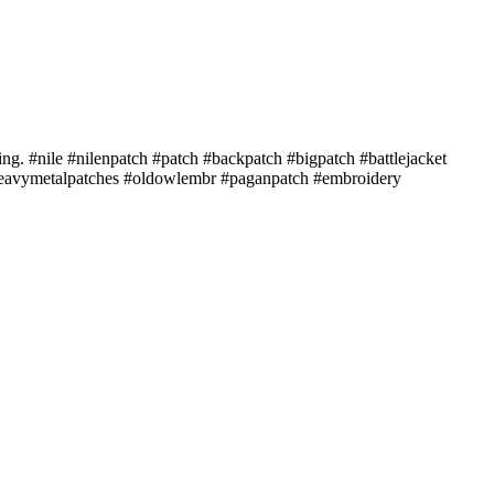
ing. #nile #nilenpatch #patch #backpatch #bigpatch #battlejacket
#heavymetalpatches #oldowlembr #paganpatch #embroidery