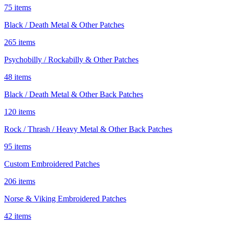
75 items
Black / Death Metal & Other Patches
265 items
Psychobilly / Rockabilly & Other Patches
48 items
Black / Death Metal & Other Back Patches
120 items
Rock / Thrash / Heavy Metal & Other Back Patches
95 items
Custom Embroidered Patches
206 items
Norse & Viking Embroidered Patches
42 items