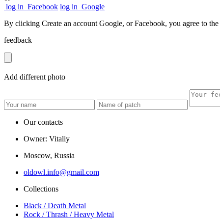
log in
Facebook
log in
Google
By clicking Create an account Google, or Facebook, you agree to th
feedback
Add
different
photo
Our contacts
Owner: Vitaliy
Moscow, Russia
oldowl.info@gmail.com
Collections
Black / Death Metal
Rock / Thrash / Heavy Metal