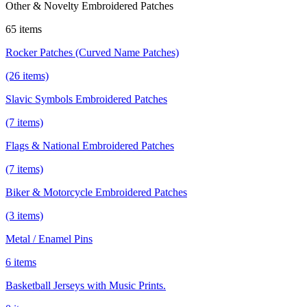
Other & Novelty Embroidered Patches
65 items
Rocker Patches (Curved Name Patches)
(26 items)
Slavic Symbols Embroidered Patches
(7 items)
Flags & National Embroidered Patches
(7 items)
Biker & Motorcycle Embroidered Patches
(3 items)
Metal / Enamel Pins
6 items
Basketball Jerseys with Music Prints.