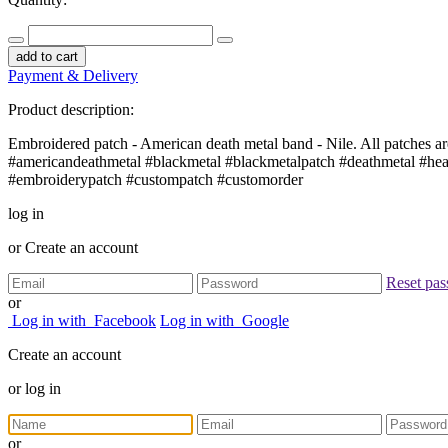
add to cart
Payment & Delivery
Product description:
Embroidered patch - American death metal band - Nile. All patches are
#americandeathmetal #blackmetal #blackmetalpatch #deathmetal #he
#embroiderypatch #custompatch #customorder
log in
or
Create an account
Reset pa
or
Log in with
Facebook
Log in with
Google
Create an account
or
log in
or