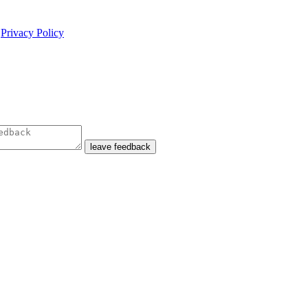
e
Privacy Policy
leave feedback