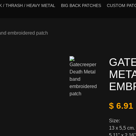
 / THRASH / HEAVY METAL
BIG BACK PATCHES
CUSTOM PAT
and embroidered patch
GAT
MET
EMB
$ 6.91
Size:
13 x 5,5 cm.
5,11" x 2,16"