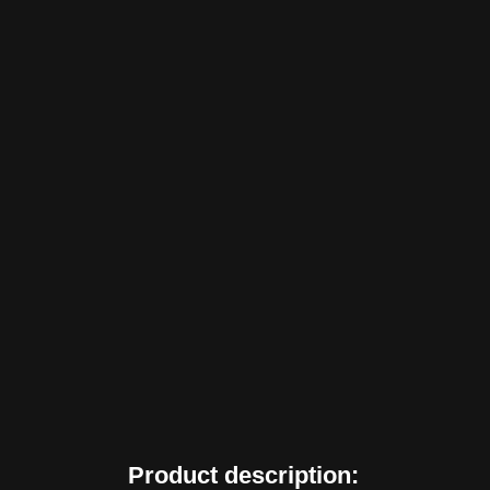
Product description: