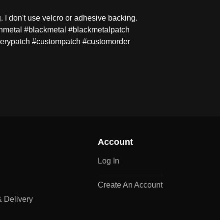
 I don't use velcro or adhesive backing.
hmetal #blackmetal #blackmetalpatch
erypatch #custompatch #customorder
Account
Log In
Create An Account
 Delivery