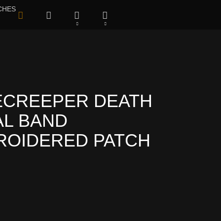
CHES
ECREEPER DEATH
AL BAND
ROIDERED PATCH
.