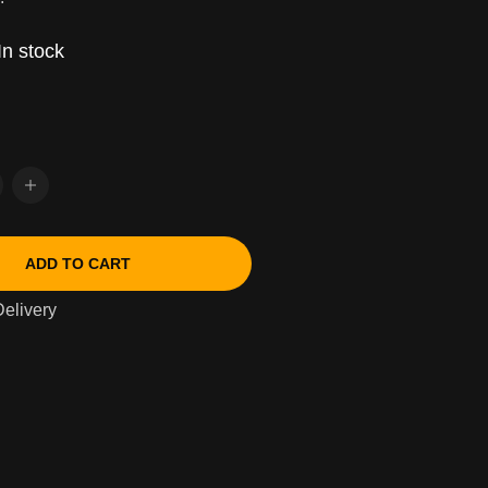
In stock
ADD TO CART
elivery