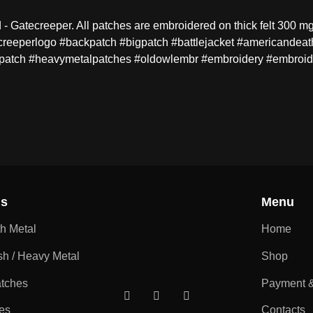
Gatecreeper. All patches are embroidered on thick felt 300 mg.
creeperlogo #backpatch #bigpatch #battlejacket #americandeat
patch #heavymetalpatches #oldowlembr #embroidery #embroid
ns
Menu
th Metal
Home
sh / Heavy Metal
Shop
atches
Payment &
es
Contacts