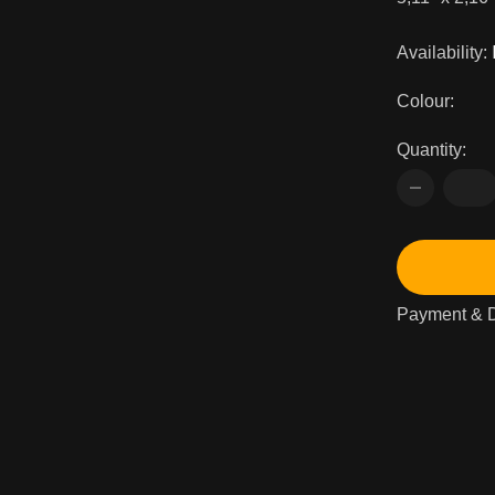
Availability:
Colour:
Quantity:
Payment & D