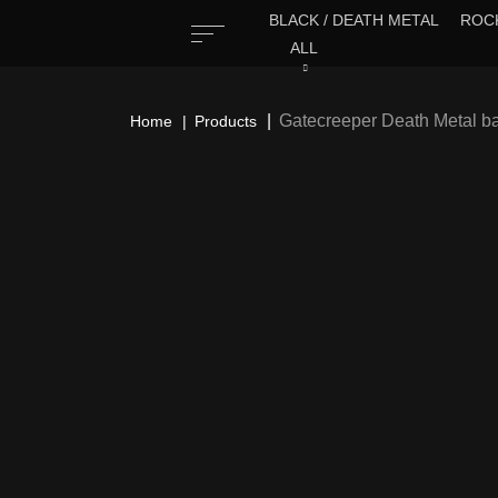
BLACK / DEATH METAL
ROCK
ALL
Gatecreeper Death Metal b
Home
Products