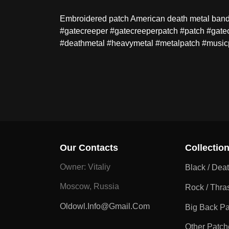
Embroidered patch American death metal band - 
#gatecreeper #gatecreeperpatch #patch #gate
#deathmetal #heavymetal #metalpatch #music
Our Contacts
Collectio
Owner: Vitaliy
Black / Dea
Moscow, Russia
Rock / Thra
Oldowl.info@gmail.com
Big Back P
Other Patch