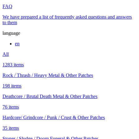
FAQ
We have prepared a list of frequently asked questions and answers
to them
language
en
All
1283 items
Rock / Thrash / Heavy Metal & Other Patches
198 items
Deathcore / Brutal Death Metal & Other Patches
76 items
Hardcore/ Grindcore / Punk / Crust & Other Patches
35 items
Stoner / Sludge / Doom Funeral & Other Patches