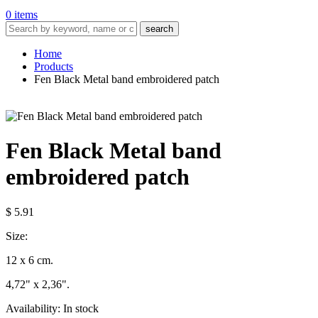
0 items
search
Home
Products
Fen Black Metal band embroidered patch
Fen Black Metal band
embroidered patch
$ 5.91
Size:
12 x 6 cm.
4,72" x 2,36".
Availability:
In stock