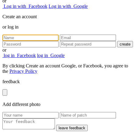
or
Log in with
Facebook
Log in with
Google
Create an account
or
log in
create
or
log in
Facebook
log in
Google
By clicking Create an account Google, or Facebook, you agree to
the
Privacy Policy
feedback
Add
different
photo
leave feedback