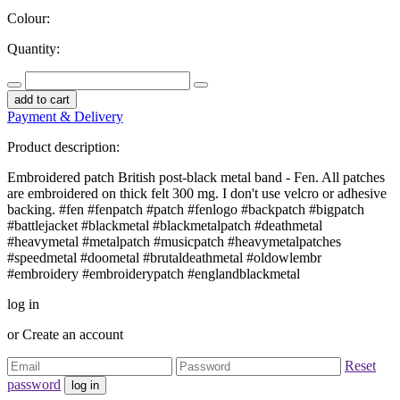
Colour:
Quantity:
add to cart
Payment & Delivery
Product description:
Embroidered patch British post-black metal band - Fen. All patches
are embroidered on thick felt 300 mg. I don't use velcro or adhesive
backing. #fen #fenpatch #patch #fenlogo #backpatch #bigpatch
#battlejacket #blackmetal #blackmetalpatch #deathmetal
#heavymetal #metalpatch #musicpatch #heavymetalpatches
#speedmetal #doometal #brutaldeathmetal #oldowlembr
#embroidery #embroiderypatch #englandblackmetal
log in
or
Create an account
Reset
password
log in