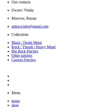
Our contacts
Owner: Vitaliy
Moscow, Russia
oldowl.info@gmail.com
Collections
Black / Death Metal
Rock / Thrash / Heavy Metal
Big Back Patches
Other patches
Custom Patches
Menu
home
shop