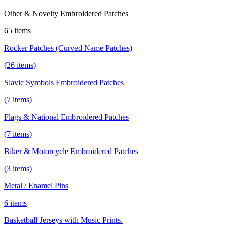
Other & Novelty Embroidered Patches
65 items
Rocker Patches (Curved Name Patches)
(26 items)
Slavic Symbols Embroidered Patches
(7 items)
Flags & National Embroidered Patches
(7 items)
Biker & Motorcycle Embroidered Patches
(3 items)
Metal / Enamel Pins
6 items
Basketball Jerseys with Music Prints.