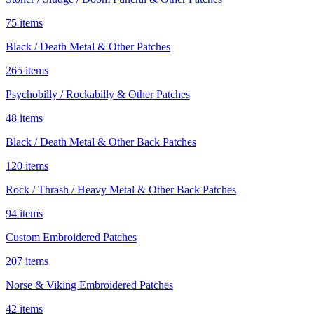
75 items
Black / Death Metal & Other Patches
265 items
Psychobilly / Rockabilly & Other Patches
48 items
Black / Death Metal & Other Back Patches
120 items
Rock / Thrash / Heavy Metal & Other Back Patches
94 items
Custom Embroidered Patches
207 items
Norse & Viking Embroidered Patches
42 items