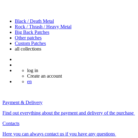
Black / Death Metal
Rock / Thrash / Heavy Metal
Big Back Patches
Other patches
Custom Patches
all
collections
log in
Create an account
en
Payment & Delivery
Find out everything about the payment and delivery of the purchase
Contacts
Here you can always contact us if you have any questions