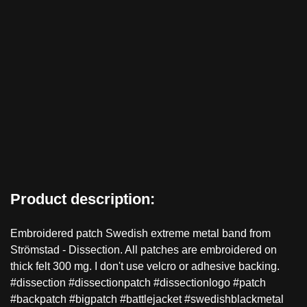
Product description:
Embroidered patch Swedish extreme metal band from
Strömstad - Dissection. All patches are embroidered on
thick felt 300 mg. I don't use velcro or adhesive backing.
#dissection #dissectionpatch #dissectionlogo #patch
#backpatch #bigpatch #battlejacket #swedishblackmetal