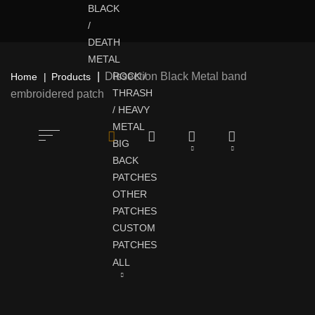
BLACK
/
DEATH
METAL
Dissection Black Metal band
ROCK /
Home
Products
THRASH
embroidered patch
/ HEAVY
METAL
BIG
BACK
PATCHES
OTHER
PATCHES
CUSTOM
PATCHES
ALL