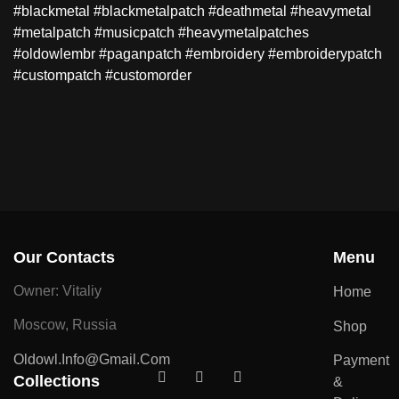
#blackmetal #blackmetalpatch #deathmetal #heavymetal
#metalpatch #musicpatch #heavymetalpatches
#oldowlembr #paganpatch #embroidery #embroiderypatch
#custompatch #customorder
Our Contacts
Menu
Owner: Vitaliy
Home
Moscow, Russia
Shop
Oldowl.info@gmail.com
Payment
Collections
&