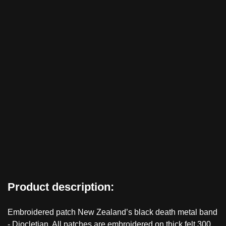
Product description:
Embroidered patch New Zealand’s black death metal band
- Diocletian. All patches are embroidered on thick felt 300