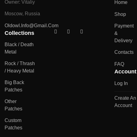
Owner: Vitaliy
Home
Moscow, Russia
Shop
Oldowl.info@gmail.com
Payment
Collections
&
Delivery
Black / Death
Metal
Contacts
Rock / Thrash
FAQ
/ Heavy Metal
Account
Big Back
Log In
Patches
Create An
Other
Account
Patches
Custom
Patches