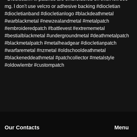
mg. I don't use velcro or adhesive backing #diocletian
#diocletianband #diocletianlogo #blackdeathmetal
#warblackmetal #newzealandmetal #metalpatch
#embroideredpatch #battlevest #extrememetal
#bestialblackmetal #undergroundmetal #deathmetalpatch
#blackmetalpatch #metalheadgear #diocletianpatch
#warfaremetal #nzmetal #oldschooldeathmetal
#blackeneddeathmetal #patchcollector #metalstyle
#oldowlembr #custompatch
Our Contacts
Menu