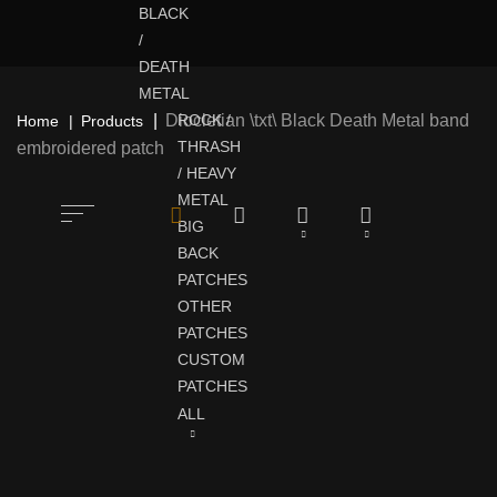
BLACK
/
DEATH
METAL
Diocletian \txt\ Black Death Metal band
ROCK /
Home
Products
THRASH
embroidered patch
/ HEAVY
METAL
BIG
BACK
PATCHES
OTHER
PATCHES
CUSTOM
PATCHES
ALL