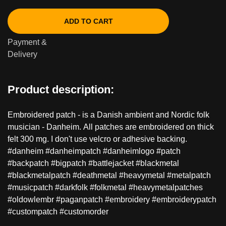
ADD TO CART
Payment &
Delivery
Product description:
Embroidered patch - is a Danish ambient and Nordic folk
musician - Danheim. All patches are embroidered on thick
felt 300 mg. I don't use velcro or adhesive backing.
#danheim #danheimpatch #danheimlogo #patch
#backpatch #bigpatch #battlejacket #blackmetal
#blackmetalpatch #deathmetal #heavymetal #metalpatch
#musicpatch #darkfolk #folkmetal #heavymetalpatches
#oldowlembr #paganpatch #embroidery #embroiderypatch
#custompatch #customorder