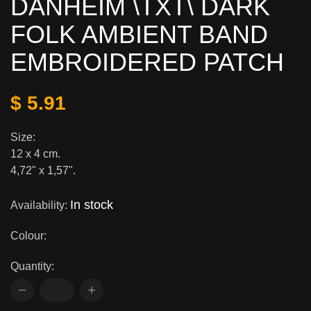
DANHEIM \TXT\ DARK
FOLK AMBIENT BAND
EMBROIDERED PATCH
$ 5.91
Size:
12 x 4 cm.
4,72" x 1,57".
In stock
Availability:
Colour:
Quantity: