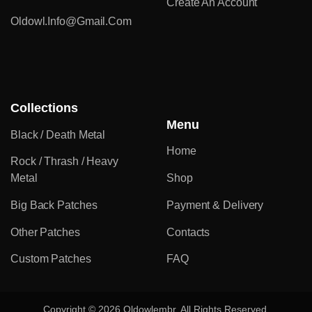
Create An Account
Oldowl.info@gmail.com
Collections
Menu
Black / Death Metal
Home
Rock / Thrash / Heavy
Metal
Shop
Big Back Patches
Payment & Delivery
Other Patches
Contacts
Custom Patches
FAQ
Copyright © 2026 Oldowlembr. All Rights Reserved.