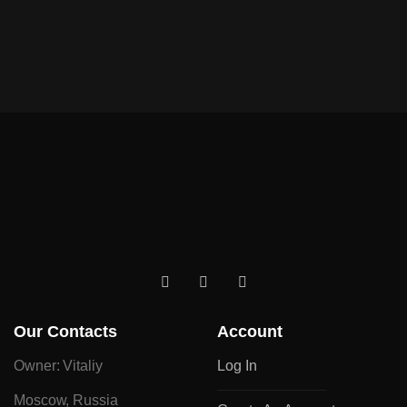
Our Contacts
Account
Owner: Vitaliy
Log In
Moscow, Russia