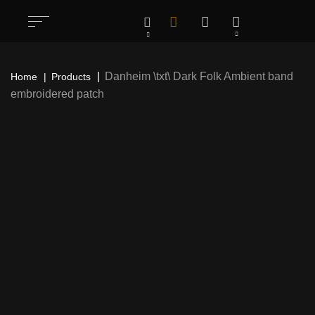
Danheim \txt\ Dark Folk Ambient band
Home
Products
embroidered patch