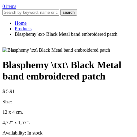
0 items
search
Home
Products
Blasphemy \txt\ Black Metal band embroidered patch
Blasphemy \txt\ Black Metal
band embroidered patch
$ 5.91
Size:
12 x 4 cm.
4,72" x 1,57".
Availability:
In stock