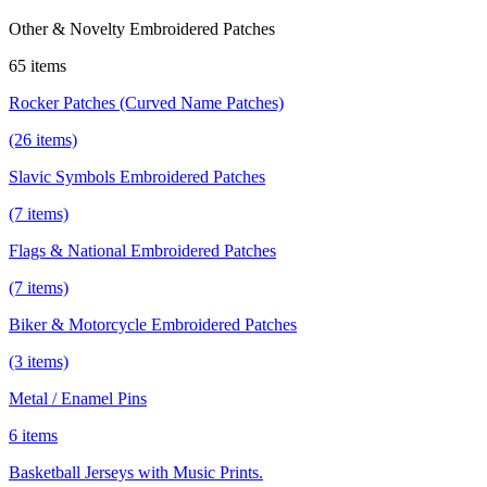
Other & Novelty Embroidered Patches
65 items
Rocker Patches (Curved Name Patches)
(26 items)
Slavic Symbols Embroidered Patches
(7 items)
Flags & National Embroidered Patches
(7 items)
Biker & Motorcycle Embroidered Patches
(3 items)
Metal / Enamel Pins
6 items
Basketball Jerseys with Music Prints.