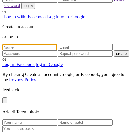
password
log in
or
Log in with
Facebook
Log in with
Google
Create an account
or
log in
create
or
log in
Facebook
log in
Google
By clicking Create an account Google, or Facebook, you agree to
the
Privacy Policy
feedback
Add
different
photo