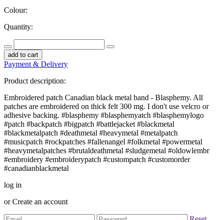
Colour:
Quantity:
add to cart
Payment & Delivery
Product description:
Embroidered patch Canadian black metal band - Blasphemy. All
patches are embroidered on thick felt 300 mg. I don't use velcro or
adhesive backing. #blasphemy #blasphemyatch #blasphemylogo
#patch #backpatch #bigpatch #battlejacket #blackmetal
#blackmetalpatch #deathmetal #heavymetal #metalpatch
#musicpatch #rockpatches #fallenangel #folkmetal #powermetal
#heavymetalpatches #brutaldeathmetal #sludgemetal #oldowlembr
#embroidery #embroiderypatch #custompatch #customorder
#canadianblackmetal
log in
or
Create an account
Reset