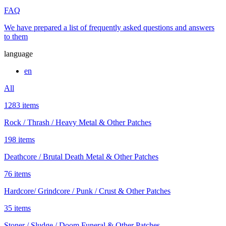
FAQ
We have prepared a list of frequently asked questions and answers
to them
language
en
All
1283 items
Rock / Thrash / Heavy Metal & Other Patches
198 items
Deathcore / Brutal Death Metal & Other Patches
76 items
Hardcore/ Grindcore / Punk / Crust & Other Patches
35 items
Stoner / Sludge / Doom Funeral & Other Patches