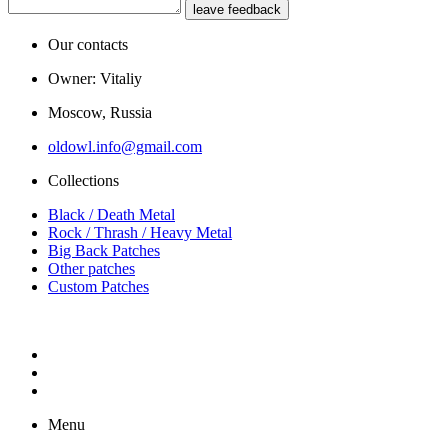
leave feedback
Our contacts
Owner: Vitaliy
Moscow, Russia
oldowl.info@gmail.com
Collections
Black / Death Metal
Rock / Thrash / Heavy Metal
Big Back Patches
Other patches
Custom Patches
Menu