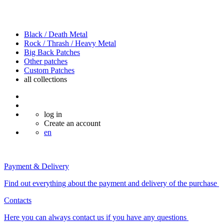
Black / Death Metal
Rock / Thrash / Heavy Metal
Big Back Patches
Other patches
Custom Patches
all
collections
log in
Create an account
en
Payment & Delivery
Find out everything about the payment and delivery of the purchase
Contacts
Here you can always contact us if you have any questions