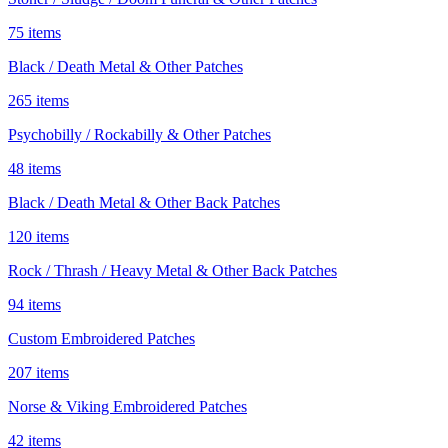
75 items
Black / Death Metal & Other Patches
265 items
Psychobilly / Rockabilly & Other Patches
48 items
Black / Death Metal & Other Back Patches
120 items
Rock / Thrash / Heavy Metal & Other Back Patches
94 items
Custom Embroidered Patches
207 items
Norse & Viking Embroidered Patches
42 items