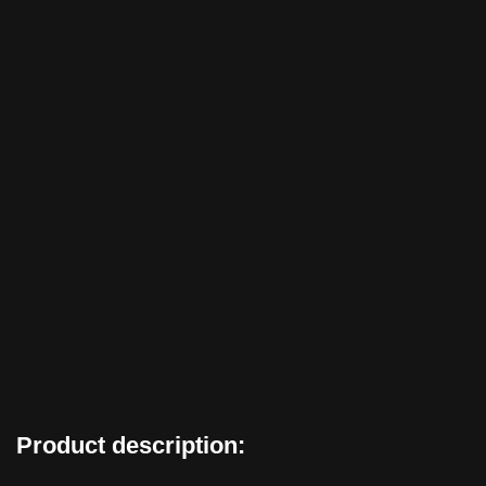
Product description: