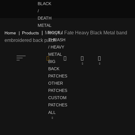
BLACK
/
DEATH
METAL
Mercyful Fate Heavy Black Metal band
ROCK /
Home
Products
THRASH
embroidered back patch
/ HEAVY
METAL
BIG
BACK
PATCHES
OTHER
PATCHES
CUSTOM
PATCHES
ALL