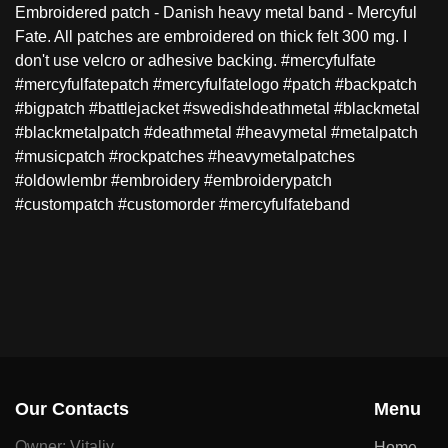
Embroidered patch - Danish heavy metal band - Mercyful
Fate. All patches are embroidered on thick felt 300 mg. I
don't use velcro or adhesive backing. #mercyfulfate
#mercyfulfatepatch #mercyfulfatelogo #patch #backpatch
#bigpatch #battlejacket #swedishdeathmetal #blackmetal
#blackmetalpatch #deathmetal #heavymetal #metalpatch
#musicpatch #rockpatches #heavymetalpatches
#oldowlembr #embroidery #embroiderypatch
#custompatch #customorder #mercyfulfateband
Our Contacts
Menu
Owner: Vitaliy
Home