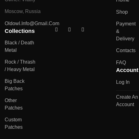
Moscow, Russia
Shop
Oldowl.info@gmail.com
Payment
Collections
&
Delivery
Black / Death
Metal
Contacts
Rock / Thrash
FAQ
/ Heavy Metal
Account
Big Back
Log In
Patches
Create An
Other
Account
Patches
Custom
Patches