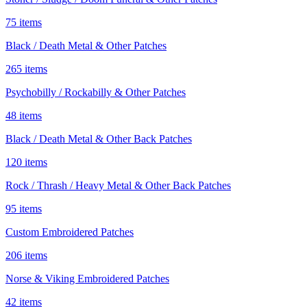
75 items
Black / Death Metal & Other Patches
265 items
Psychobilly / Rockabilly & Other Patches
48 items
Black / Death Metal & Other Back Patches
120 items
Rock / Thrash / Heavy Metal & Other Back Patches
95 items
Custom Embroidered Patches
206 items
Norse & Viking Embroidered Patches
42 items