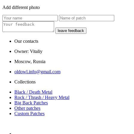
Add
different
photo
leave feedback
Our contacts
Owner: Vitaliy
Moscow, Russia
oldowl.info@gmail.com
Collections
Black / Death Metal
Rock / Thrash / Heavy Metal
Big Back Patches
Other patches
Custom Patches