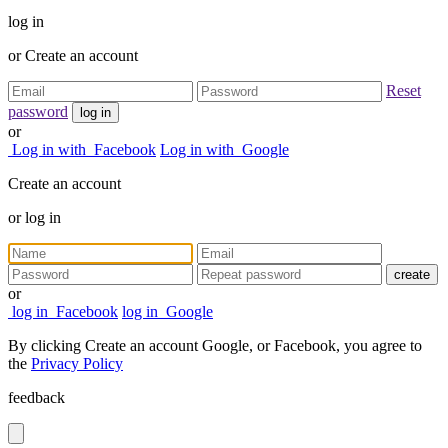
log in
or
Create an account
Reset
password
log in
or
Log in with
Facebook
Log in with
Google
Create an account
or
log in
create
or
log in
Facebook
log in
Google
By clicking Create an account Google, or Facebook, you agree to
the
Privacy Policy
feedback