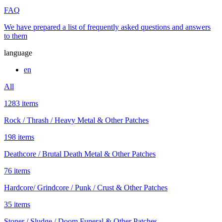
FAQ
We have prepared a list of frequently asked questions and answers
to them
language
en
All
1283 items
Rock / Thrash / Heavy Metal & Other Patches
198 items
Deathcore / Brutal Death Metal & Other Patches
76 items
Hardcore/ Grindcore / Punk / Crust & Other Patches
35 items
Stoner / Sludge / Doom Funeral & Other Patches