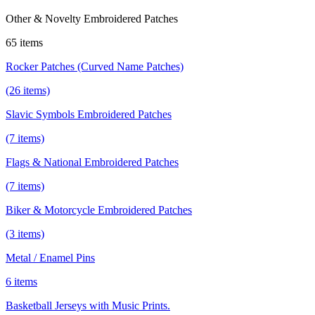
Other & Novelty Embroidered Patches
65 items
Rocker Patches (Curved Name Patches)
(26 items)
Slavic Symbols Embroidered Patches
(7 items)
Flags & National Embroidered Patches
(7 items)
Biker & Motorcycle Embroidered Patches
(3 items)
Metal / Enamel Pins
6 items
Basketball Jerseys with Music Prints.