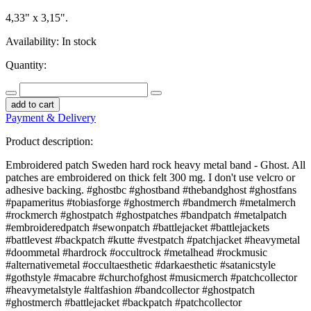
4,33" x 3,15".
Availability:
In stock
Quantity:
add to cart
Payment & Delivery
Product description:
Embroidered patch Sweden hard rock heavy metal band - Ghost. All
patches are embroidered on thick felt 300 mg. I don't use velcro or
adhesive backing. #ghostbc #ghostband #thebandghost #ghostfans
#papameritus #tobiasforge #ghostmerch #bandmerch #metalmerch
#rockmerch #ghostpatch #ghostpatches #bandpatch #metalpatch
#embroideredpatch #sewonpatch #battlejacket #battlejackets
#battlevest #backpatch #kutte #vestpatch #patchjacket #heavymetal
#doommetal #hardrock #occultrock #metalhead #rockmusic
#alternativemetal #occultaesthetic #darkaesthetic #satanicstyle
#gothstyle #macabre #churchofghost #musicmerch #patchcollector
#heavymetalstyle #altfashion #bandcollector #ghostpatch
#ghostmerch #battlejacket #backpatch #patchcollector