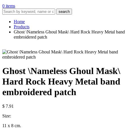
0 items
search
Home
Products
Ghost \Nameless Ghoul Mask\ Hard Rock Heavy Metal band
embroidered patch
Ghost \Nameless Ghoul Mask\
Hard Rock Heavy Metal band
embroidered patch
$ 7.91
Size:
11 x 8 cm.