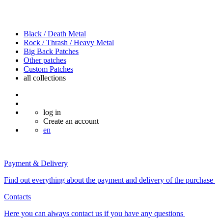
Black / Death Metal
Rock / Thrash / Heavy Metal
Big Back Patches
Other patches
Custom Patches
all
collections
log in
Create an account
en
Payment & Delivery
Find out everything about the payment and delivery of the purchase
Contacts
Here you can always contact us if you have any questions