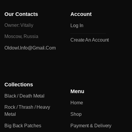
Our Contacts
Account
Owner: Vitaliy
Log In
Moscow, Russia
Create An Account
Oldowl.info@gmail.com
Collections
Menu
Black / Death Metal
Home
Rock / Thrash / Heavy
Metal
Shop
Big Back Patches
Payment & Delivery