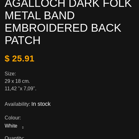
AGALLOCH DARK FOLK
METAL BAND
EMBROIDERED BACK
PATCH
$ 25.91
Size:
29 x 18 cm.
11,42 "x 7,09".
In stock
Availability:
Colour:
White
Quantity: