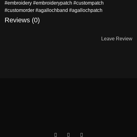
#embroidery #embroiderypatch #custompatch
#customorder #agallochband #agallochpatch
Reviews (0)
Leave Review