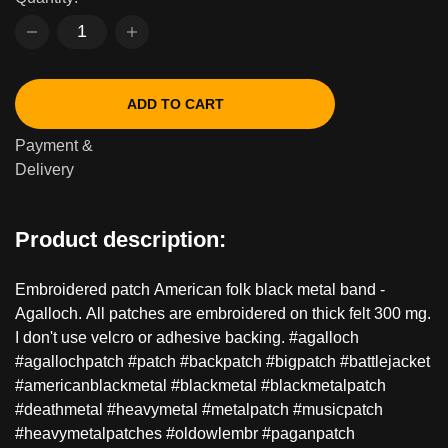
ADD TO CART
Payment &
Delivery
Product description:
Embroidered patch American folk black metal band -
Agalloch. All patches are embroidered on thick felt 300 mg.
I don't use velcro or adhesive backing. #agalloch
#agallochpatch #patch #backpatch #bigpatch #battlejacket
#americanblackmetal #blackmetal #blackmetalpatch
#deathmetal #heavymetal #metalpatch #musicpatch
#heavymetalpatches #oldowlembr #paganpatch