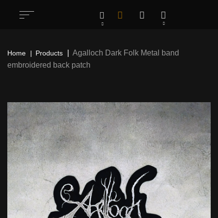
Agalloch Dark Folk Metal band
Home
Products
embroidered back patch